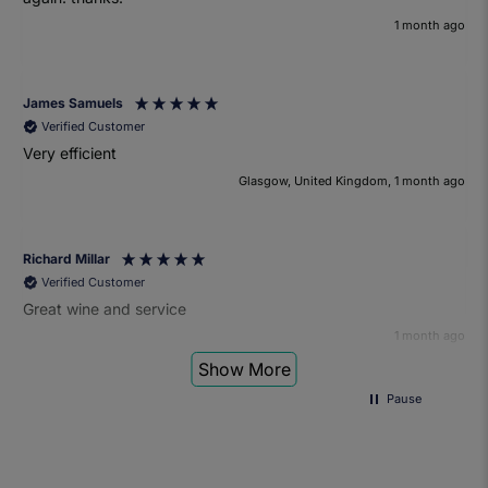
1 month ago
James Samuels
Verified Customer
Very efficient
Glasgow, United Kingdom, 1 month ago
Richard Millar
Verified Customer
Great wine and service
1 month ago
Show More
Pause
Heather Turner
Verified Customer
We had a wonderful time at the wine and small plates pairing
event. The sommelier was very knowledgeable and the food