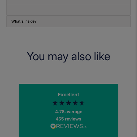
What's inside?
You may also like
Excellent
4.78
average
455
reviews