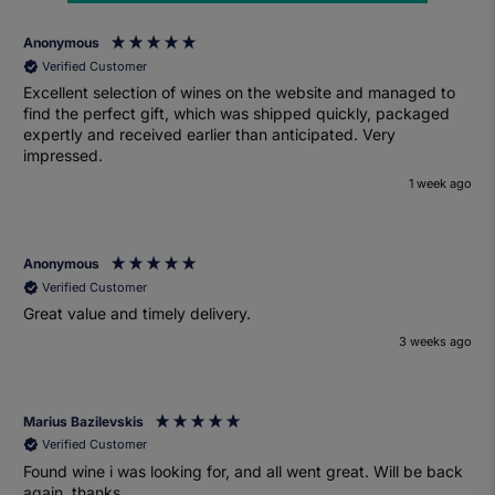
Anonymous
Verified Customer
Excellent selection of wines on the website and managed to
find the perfect gift, which was shipped quickly, packaged
expertly and received earlier than anticipated. Very
impressed.
1 week ago
Anonymous
Verified Customer
Great value and timely delivery.
3 weeks ago
Marius Bazilevskis
Verified Customer
Found wine i was looking for, and all went great. Will be back
again. thanks.