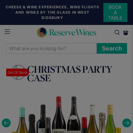
BOOK
CHEESE & WINE EXPERIENCES, WINE FLIGHTS
A
AND WINES BY THE GLASS IN WEST
TABLE
DIDSBURY
WHAT
Search
ARE
YOU
LOOKING
Out Of Stock
FOR?