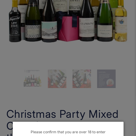
Christmas Party Mixed
Case (Free Shipping on
Please confirm that you are over 18 to enter