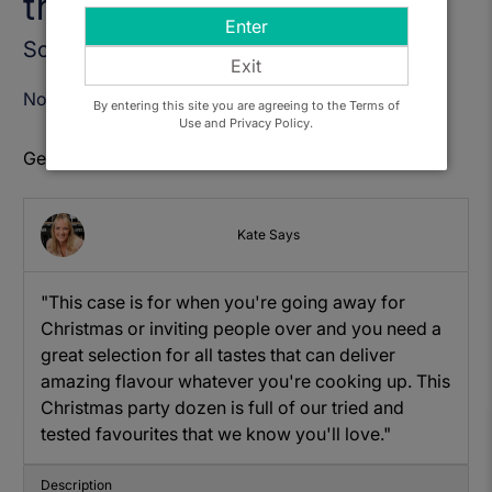
this Case)
Enter
Sold Out
Exit
Notify Me When Available
By entering this site you are agreeing to the Terms of
Use and Privacy Policy.
Get to know: Christmas Party Mixed Case
Kate Says
"This case is for when you're going away for
Christmas or inviting people over and you need a
great selection for all tastes that can deliver
amazing flavour whatever you're cooking up. This
Christmas party dozen is full of our tried and
tested favourites that we know you'll love."
Description