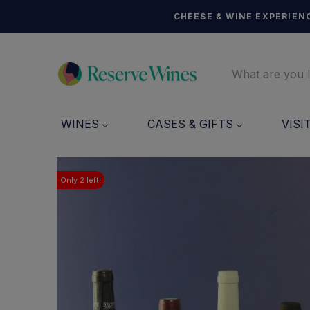
CHEESE & WINE EXPERIENC
WINES
CASES & GIFTS
VISI
Only
2
left!