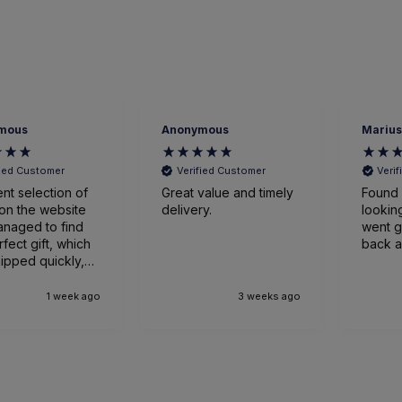
nonymous
Marius Bazilevskis
J
Verified Customer
Verified Customer
reat value and timely
Found wine i was
V
elivery.
looking for, and all
went great. Will be
back again. thanks.
G
3 weeks ago
1 month ago