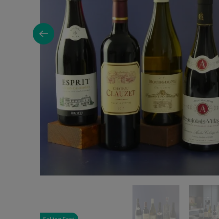
Selling Fast!