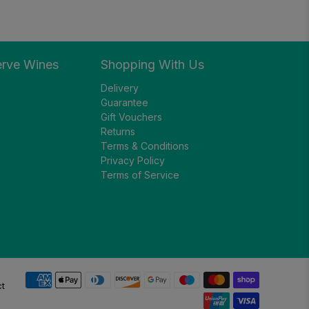
erve Wines
Shopping With Us
Delivery
Guarantee
Gift Vouchers
Returns
Terms & Conditions
Privacy Policy
Terms of Service
ct