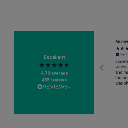
Anonymous
A
Verified Customer
Excellent
Excellent selection of
G
wines on the website
d
and managed to find
4.78
average
the perfect gift, which
455
reviews
was shipped quickly,
packaged expertly
and received earlier
1 week ago
than anticipated. Very
impressed.