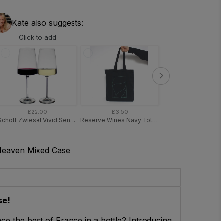
Kate also suggests:
Click to add
£22.00
£3.50
£7.00
Schott Zwiesel Vivid Senses Fruity & Delicate Wine Glass (Pack of 2 Glasses)
Reserve Wines Navy Tote Bag
Heaven Mixed Case
se!
ce the best of France in a bottle? Introducing