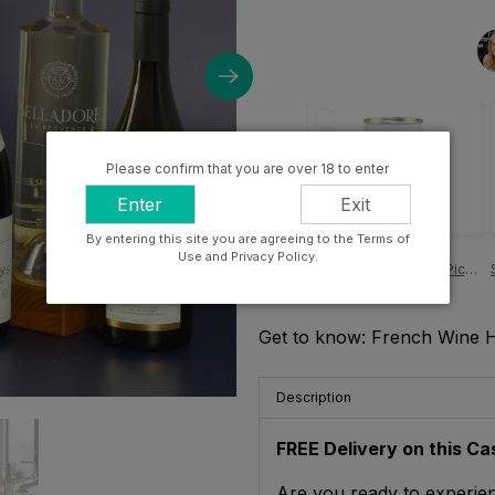
Please confirm that you are over 18 to enter
Enter
Exit
By entering this site you are agreeing to the Terms of
£4.00
Use and Privacy Policy.
Perelló Pitted Gordal Picante Olives, Cataluña 150g
Get to know: French Wine 
Description
FREE Delivery on this Ca
Are you ready to experien