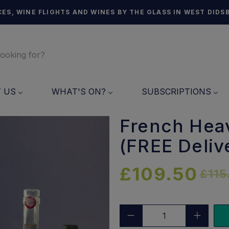
ES, WINE FLIGHTS AND WINES BY THE GLASS IN WEST DIDS
T US
WHAT'S ON?
SUBSCRIPTIONS
French Hea
(FREE Deliv
£109.50
£115
Qty