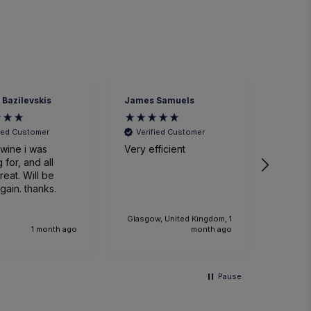
ames Samuels
Richard Millar
H
Verified Customer
Verified Customer
ery efficient
Great wine and service
W
ti
sm
event.
w
k
lasgow, United Kingdom, 1
th
month ago
1 month ago
Wo
r
an
Pause
an
fu