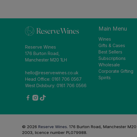
Main Menu
Wines
Gifts & Cases
Reserve Wines
Best Sellers
176 Burton Road,
Subscriptions
Manchester M20 1LH
Wholesale
Corporate Gifting
hello@reservewines.co.uk
Spirits
Head Office: 0161 706 0567
West Didsbury: 0161 706 0566
© 2026
Reserve Wines
.
176 Burton Road, Manchester M20 1L
2003, licence number PL079988.