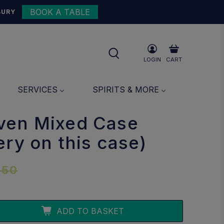
BOOK A TABLE
{{currency}}{{discount}}
BURY
undefined
View Cart
LOGIN
CART
SERVICES
SPIRITS & MORE
ven Mixed Case
ery on this case)
.50
ADD TO BASKET