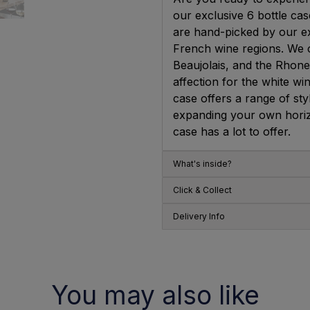
our exclusive 6 bottle ca
are hand-picked by our ex
French wine regions. We 
Beaujolais, and the Rhone
affection for the white w
case offers a range of st
expanding your own horizon
case has a lot to offer.
What's inside?
Click & Collect
Delivery Info
You may also like