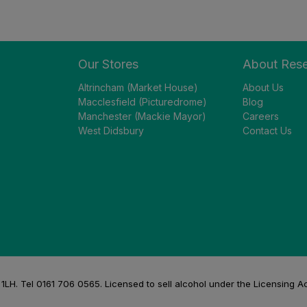
Our Stores
About Res
Altrincham (Market House)
About Us
Macclesfield (Picturedrome)
Blog
Manchester (Mackie Mayor)
Careers
West Didsbury
Contact Us
H. Tel 0161 706 0565. Licensed to sell alcohol under the Licensing A