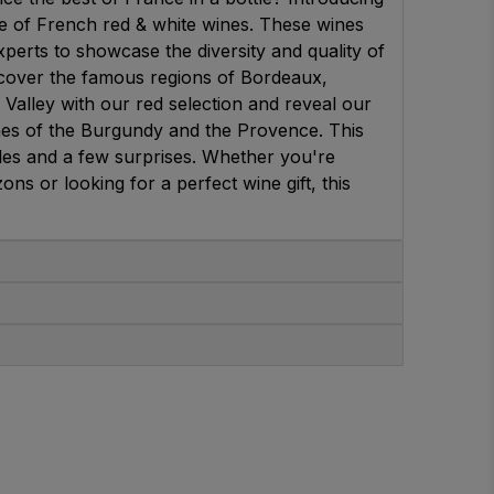
se of French red & white wines. These wines
perts to showcase the diversity and quality of
cover the famous regions of Bordeaux,
 Valley with our red selection and reveal our
ines of the Burgundy and the Provence. This
yles and a few surprises. Whether you're
s or looking for a perfect wine gift, this