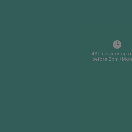
48h delivery on o
before 2pm (Mon-