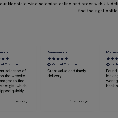
our Nebbiolo wine selection online and order with UK del
find the right bottle
mous
Anonymous
Marius
fied Customer
Verified Customer
Veri
ent selection of
Great value and timely
Found 
on the website
delivery.
looking
naged to find
went great
rfect gift, which
back a
ipped quickly,
ged expertly
ved earlier
1 week ago
3 weeks ago
nticipated. Very
sed.