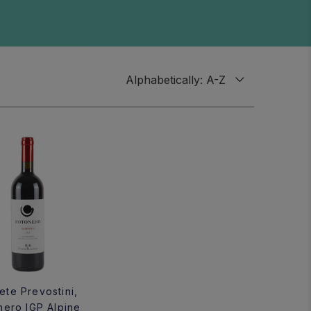
te Prevostini,
nero IGP Alpine