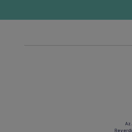
Az
Reverdi