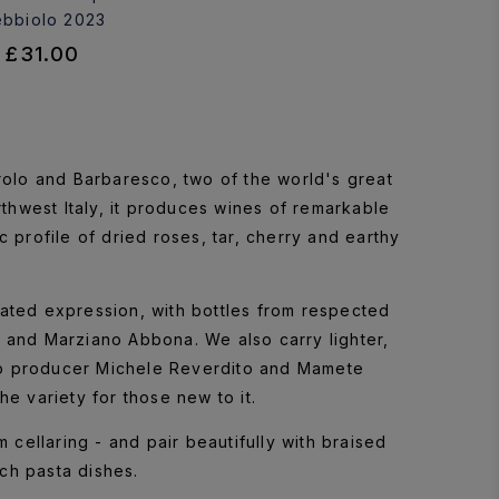
bbiolo 2023
£31.00
arolo and Barbaresco, two of the world's great
thwest Italy, it produces wines of remarkable
c profile of dried roses, tar, cherry and earthy
ated expression, with bottles from respected
and Marziano Abbona. We also carry lighter,
o producer Michele Reverdito and Mamete
he variety for those new to it.
 cellaring - and pair beautifully with braised
ch pasta dishes.