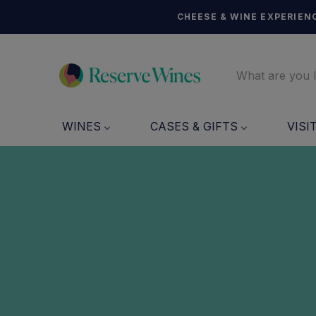
CHEESE & WINE EXPERIENC
WINES
CASES & GIFTS
VISI