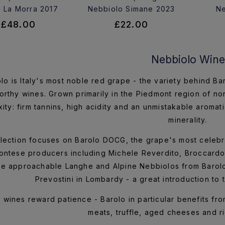
 La Morra 2017
Nebbiolo Simane 2023
Ne
£48.00
£22.00
Nebbiolo Wine
lo is Italy's most noble red grape - the variety behind B
rthy wines. Grown primarily in the Piedmont region of nor
ity: firm tannins, high acidity and an unmistakable aromati
minerality.
lection focuses on Barolo DOCG, the grape's most celebr
ntese producers including Michele Reverdito, Broccardo 
e approachable Langhe and Alpine Nebbiolos from Barol
Prevostini in Lombardy - a great introduction to t
wines reward patience - Barolo in particular benefits from
meats, truffle, aged cheeses and ri