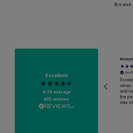
Browse 
Anony
Veri
Excellent
Excell
wines 
and ma
4.78
average
the pe
455
reviews
was sh
packa
and recei
than a
impres