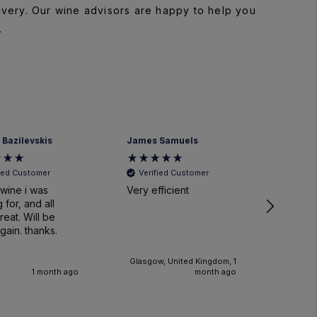
ivery. Our wine advisors are happy to help you
.
 Bazilevskis
James Samuels
Richard
fied Customer
Verified Customer
Veri
wine i was
Very efficient
Great 
 for, and all
. Will be
gain. thanks.
Glasgow, United Kingdom, 1
1 month ago
month ago