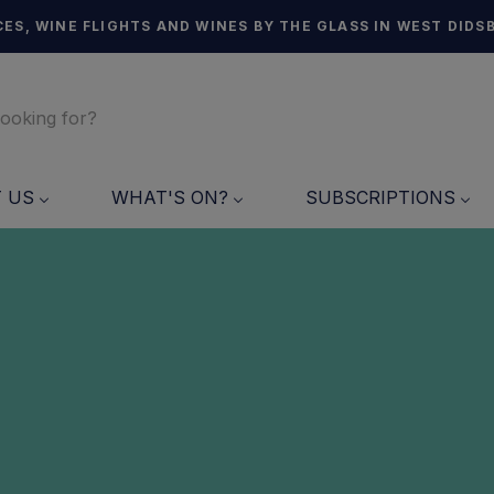
ES, WINE FLIGHTS AND WINES BY THE GLASS IN WEST DIDS
T US
WHAT'S ON?
SUBSCRIPTIONS