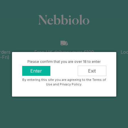
Nebbiolo
rders
Free UK delivery over £100
Loc
Fri)
Please confirm that you are over 18 to enter
Enter
Exit
By entering this site you are agreeing to the Terms of
Use and Privacy Policy.