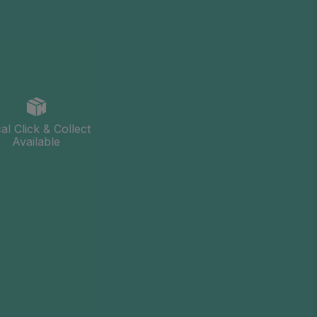
al Click & Collect
Available