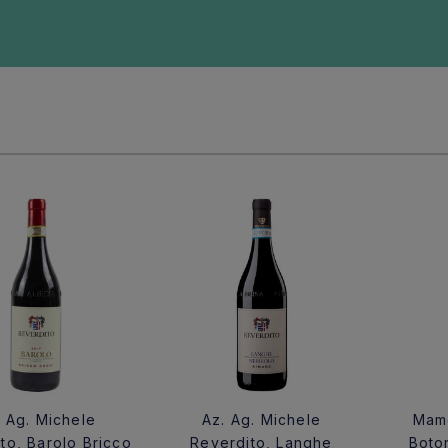
. Ag. Michele
Az. Ag. Michele
Mame
to, Barolo Bricco
Reverdito, Langhe
Boto