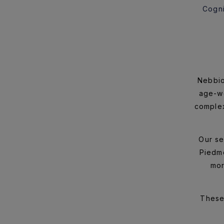
Cogni
Nebbio
age-wo
complex
Our se
Piedmo
mor
These 