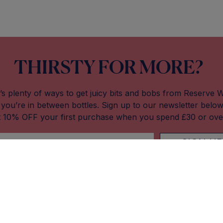
THIRSTY FOR MORE?
’s plenty of ways to get juicy bits and bobs from Reserve 
you’re in between bottles. Sign up to our newsletter belo
t 10% OFF your first purchase when you spend £30 or ove
SIGN UP
Our Stores
About Res