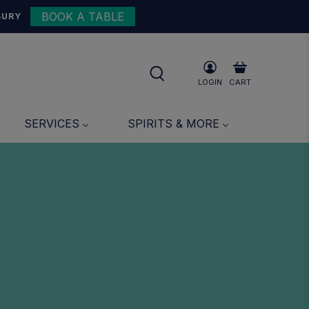
BOOK A TABLE
BURY
LOGIN
CART
SERVICES
SPIRITS & MORE