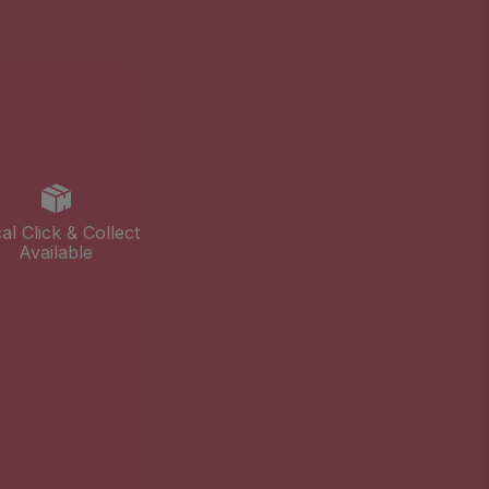
al Click & Collect
Available