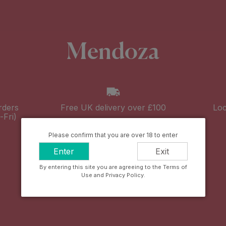
Mendoza
rders
Free UK delivery over £100
Loc
Fri)
Please confirm that you are over 18 to enter
Enter
Exit
By entering this site you are agreeing to the Terms of
Use and Privacy Policy.