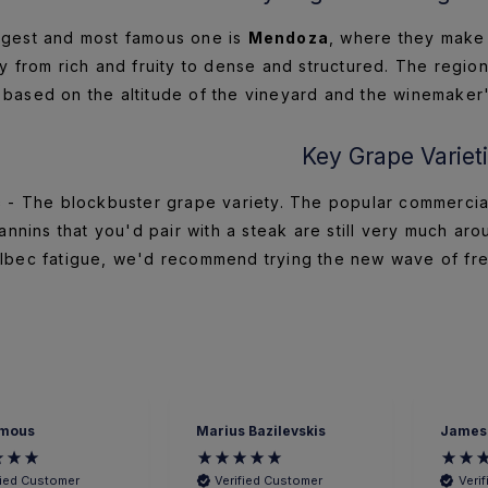
gest and most famous one is
Mendoza
, where they make
y from rich and fruity to dense and structured. The region
based on the altitude of the vineyard and the winemaker'
Key Grape Variet
c
- The blockbuster grape variety. The popular commercial 
nnins that you'd pair with a steak are still very much aro
lbec fatigue, we'd recommend trying the new wave of fres
mous
Marius Bazilevskis
James
fied Customer
Verified Customer
Veri