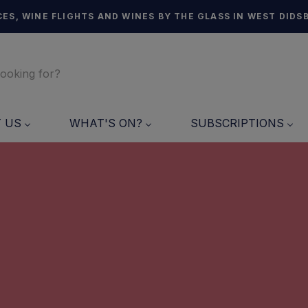
ES, WINE FLIGHTS AND WINES BY THE GLASS IN WEST DIDS
T US
WHAT'S ON?
SUBSCRIPTIONS