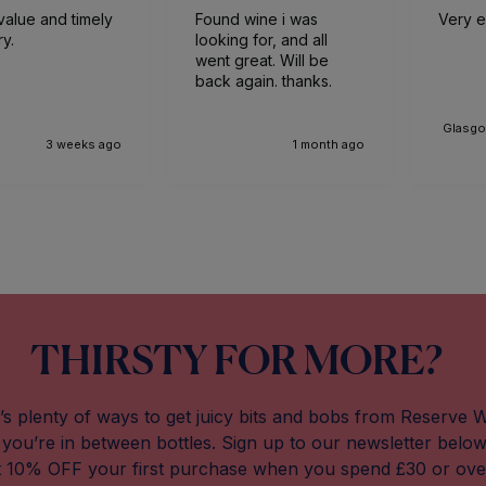
value and timely
Found wine i was
Very ef
ry.
looking for, and all
went great. Will be
back again. thanks.
Glasgo
3 weeks ago
1 month ago
THIRSTY FOR MORE?
’s plenty of ways to get juicy bits and bobs from Reserve 
you’re in between bottles. Sign up to our newsletter belo
t 10% OFF your first purchase when you spend £30 or ove