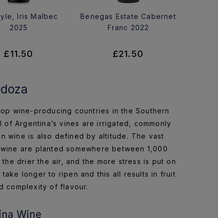
yle, Iris Malbec
Benegas Estate Cabernet
2025
Franc 2022
£11.50
£21.50
ndoza
e top wine-producing countries in the Southern
ll of Argentina’s vines are irrigated, commonly
n wine is also defined by altitude. The vast
ty wine are planted somewhere between 1,000
he drier the air, and the more stress is put on
ke longer to ripen and this all results in fruit
d complexity of flavour.
ina Wine