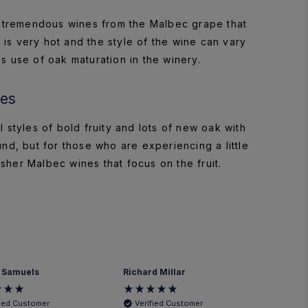
 tremendous wines from the Malbec grape that
 is very hot and the style of the wine can vary
s use of oak maturation in the winery.
ies
styles of bold fruity and lots of new oak with
und, but for those who are experiencing a little
her Malbec wines that focus on the fruit.
 Samuels
Richard Millar
Heathe
fied Customer
Verified Customer
Veri