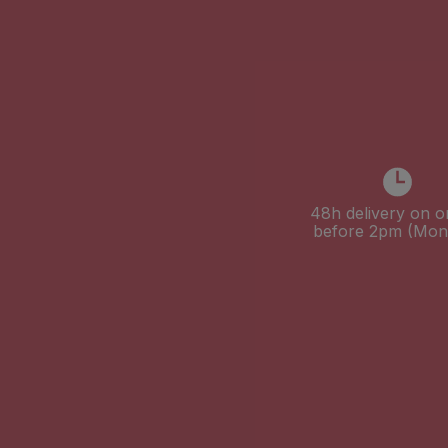
48h delivery on o
before 2pm (Mon-