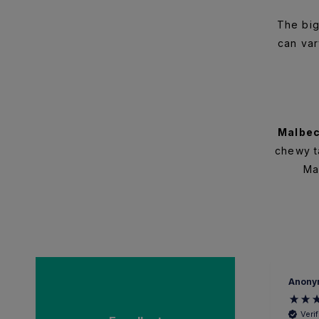
The big
can var
Malbe
chewy ta
Ma
Anonymous
Anony
Verified Customer
Veri