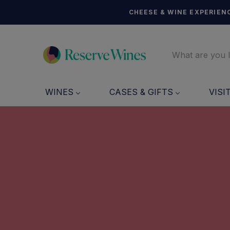
CHEESE & WINE EXPERIENC
WINES
CASES & GIFTS
VISI