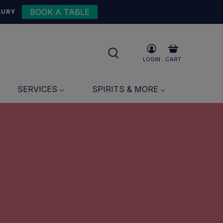
BOOK A TABLE
BURY
LOGIN
CART
SERVICES
SPIRITS & MORE