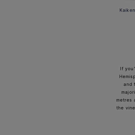
Kaiken
If you
Hemisp
and 
major
metres a
the vin