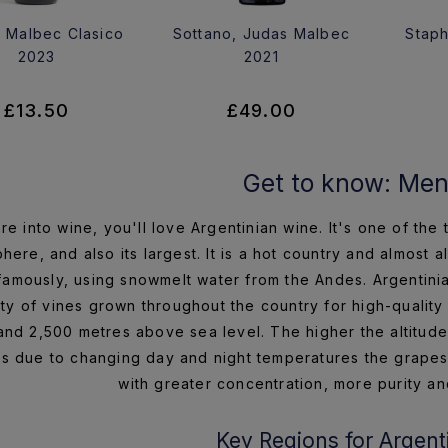
 Malbec Clasico
Sottano, Judas Malbec
Staph
2023
2021
£13.50
£49.00
Get to know: Me
're into wine, you'll love Argentinian wine. It's one of th
here, and also its largest. It is a hot country and almost a
famously, using snowmelt water from the Andes. Argentinia
ity of vines grown throughout the country for high-quali
nd 2,500 metres above sea level. The higher the altitude t
es due to changing day and night temperatures the grapes ta
with greater concentration, more purity an
Key Regions for Argent