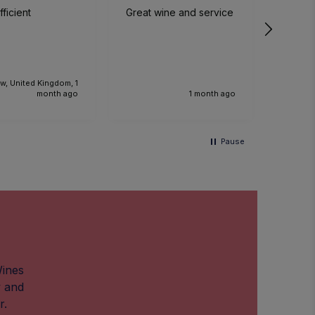
ficient
Great wine and service
We had
time a
small p
event. The sommelier
was ve
knowl
w, United Kingdom, 1
the foo
month ago
1 month ago
Would 
recom
and we
Pause
anothe
future.
Wines
w and
r.