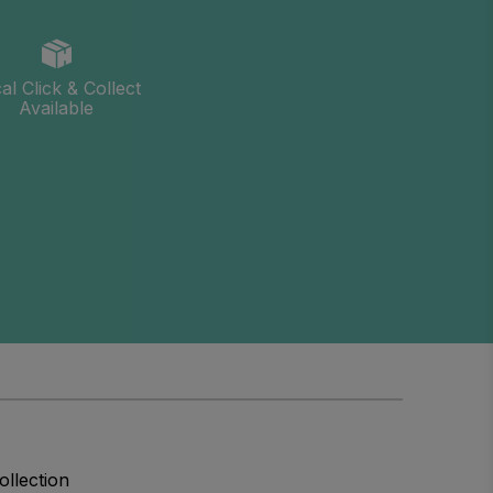
al Click & Collect
Available
ollection