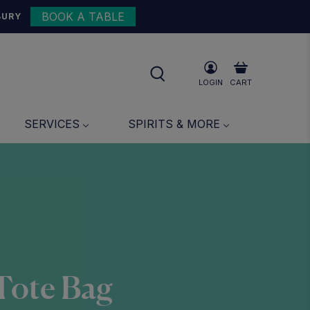
BOOK A TABLE
BURY
LOGIN
CART
SERVICES
SPIRITS & MORE
 Tote Bag