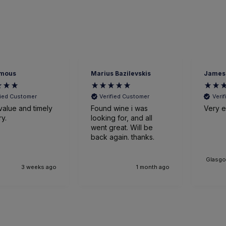
mous
Marius Bazilevskis
James
fied Customer
Verified Customer
Veri
value and timely
Found wine i was
Very ef
ry.
looking for, and all
went great. Will be
back again. thanks.
Glasgo
3 weeks ago
1 month ago