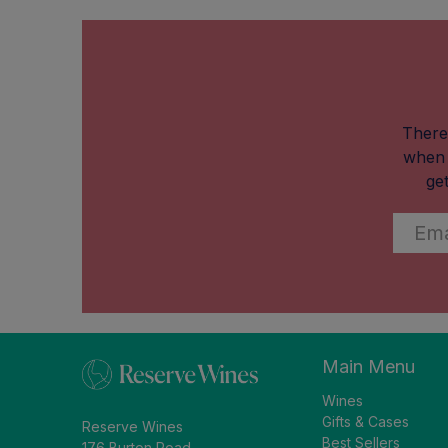
There
when 
ge
Email
*
Main Menu
Wines
Gifts & Cases
Reserve Wines
Best Sellers
176 Burton Road,