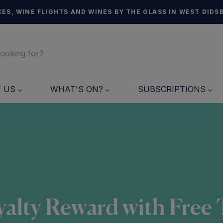
ES, WINE FLIGHTS AND WINES BY THE GLASS IN WEST DIDS
T US
WHAT'S ON?
SUBSCRIPTIONS
alty Reward with Free