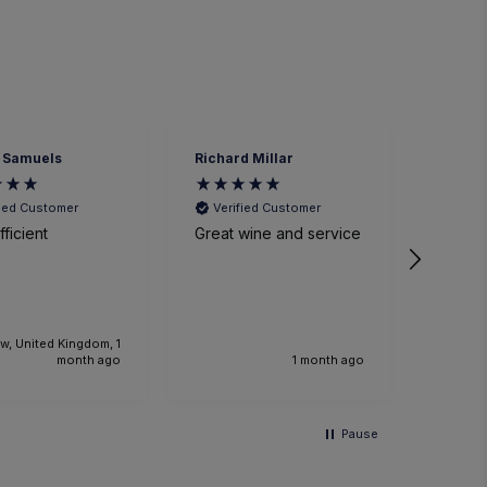
 Samuels
Richard Millar
Heathe
fied Customer
Verified Customer
Veri
ficient
Great wine and service
We had
time a
small p
event. The sommelier
was ve
knowl
w, United Kingdom, 1
the foo
month ago
1 month ago
Would 
recom
and we
Pause
anothe
future.