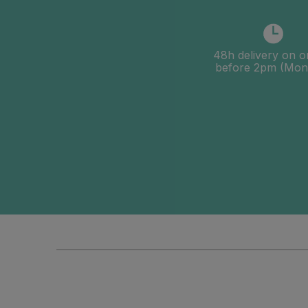
48h delivery on o
before 2pm (Mon-