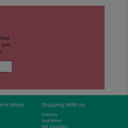
Wines
w and
r.
erve Wines
Shopping With Us
Delivery
Guarantee
Gift Vouchers