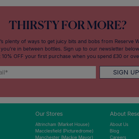
THIRSTY FOR MORE?
’s plenty of ways to get juicy bits and bobs from Reserve 
you’re in between bottles. Sign up to our newsletter belo
t 10% OFF your first purchase when you spend £30 or ove
SIGN UP
Our Stores
About Res
Altrincham (Market House)
About Us
Macclesfield (Picturedrome)
Blog
Manchester (Mackie Mayor)
Careers