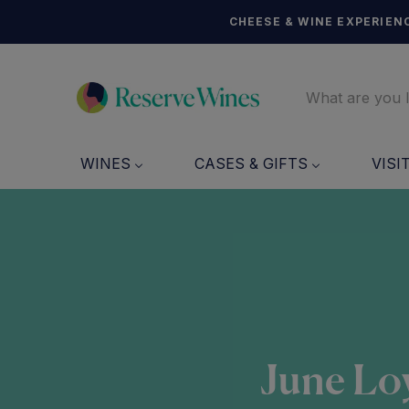
CHEESE & WINE EXPERIENC
WINES
CASES & GIFTS
VISI
June Loy