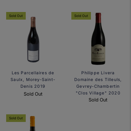
Sold Out
Sold Out
Les Parcellaires de
Philippe Livera
Saulx, Morey-Saint-
Domaine des Tilleuls,
Denis 2019
Gevrey-Chambertin
"Clos Village" 2020
Sold Out
Sold Out
Sold Out