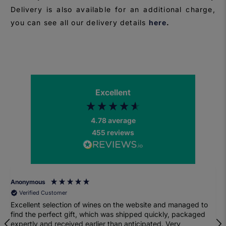
Delivery is also available for an additional charge,
you can see all our delivery details
here
.
Excellent
4.78
average
455
reviews
Anonymous
Verified Customer
Excellent selection of wines on the website and managed to
find the perfect gift, which was shipped quickly, packaged
expertly and received earlier than anticipated. Very