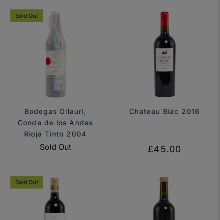
Sold Out
Bodegas Ollauri,
Chateau Biac 2016
Conde de los Andes
Rioja Tinto 2004
Sold Out
£45.00
Sold Out