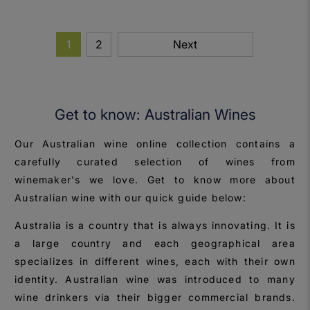
1
2
Next
Get to know: Australian Wines
Our Australian wine online collection contains a
carefully curated selection of wines from
winemaker's we love. Get to know more about
Australian wine with our quick guide below:
Australia is a country that is always innovating. It is
a large country and each geographical area
specializes in different wines, each with their own
identity. Australian wine was introduced to many
wine drinkers via their bigger commercial brands.