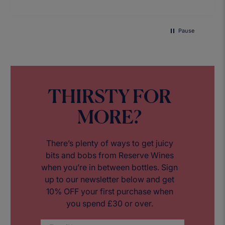
Pause
THIRSTY FOR
MORE?
There’s plenty of ways to get juicy
bits and bobs from Reserve Wines
when you’re in between bottles. Sign
up to our newsletter below and get
10% OFF your first purchase when
you spend £30 or over.