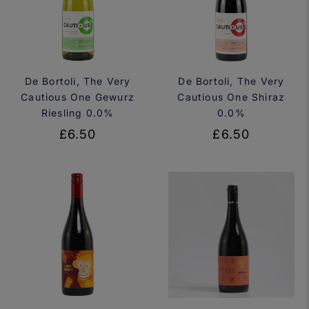
De Bortoli, The Very
De Bortoli, The Very
Cautious One Gewurz
Cautious One Shiraz
Riesling 0.0%
0.0%
£6.50
£6.50