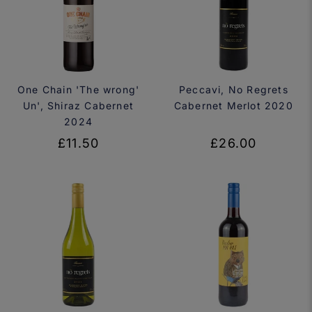
One Chain 'The wrong'
Peccavi, No Regrets
Un', Shiraz Cabernet
Cabernet Merlot 2020
2024
£11.50
£26.00