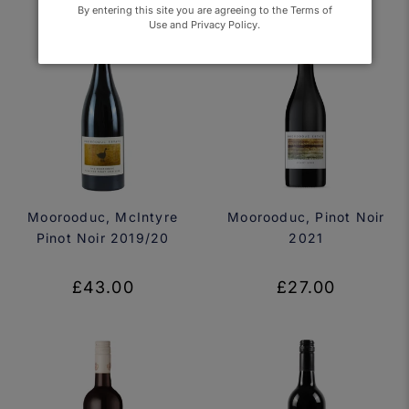
By entering this site you are agreeing to the Terms of
Use and Privacy Policy.
Moorooduc, McIntyre
Moorooduc, Pinot Noir
Pinot Noir 2019/20
2021
£43.00
£27.00