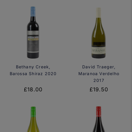
Bethany Creek,
David Traeger,
Barossa Shiraz 2020
Maranoa Verdelho
2017
£18.00
£19.50