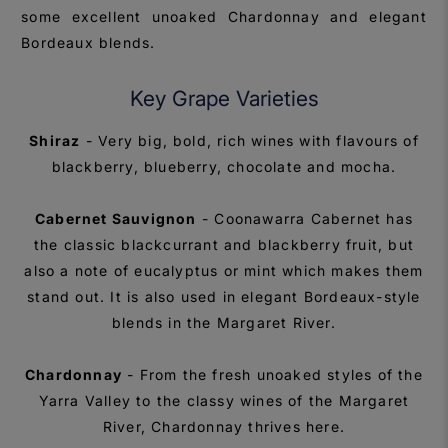
some excellent unoaked Chardonnay and elegant
Bordeaux blends.
Key Grape Varieties
Shiraz
- Very big, bold, rich wines with flavours of
blackberry, blueberry, chocolate and mocha.
Cabernet Sauvignon
- Coonawarra Cabernet has
the classic blackcurrant and blackberry fruit, but
also a note of eucalyptus or mint which makes them
stand out. It is also used in elegant Bordeaux-style
blends in the Margaret River.
Chardonnay
- From the fresh unoaked styles of the
Yarra Valley to the classy wines of the Margaret
River, Chardonnay thrives here.