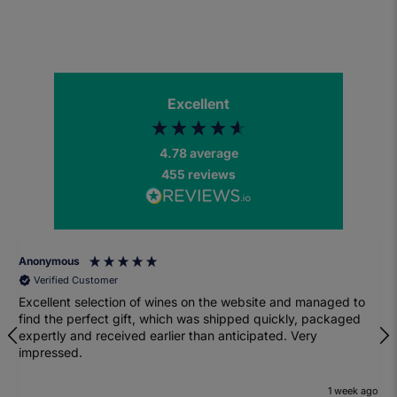
Excellent
4.78
average
455
reviews
Anonymous
Verified Customer
Excellent selection of wines on the website and managed to
find the perfect gift, which was shipped quickly, packaged
expertly and received earlier than anticipated. Very
impressed.
1 week ago