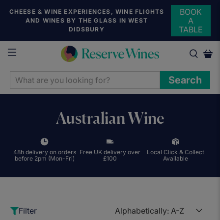
BOOK
CHEESE & WINE EXPERIENCES, WINE FLIGHTS
A
AND WINES BY THE GLASS IN WEST
TABLE
DIDSBURY
WHAT
Search
ARE
YOU
LOOKING
Australian Wine
FOR?
48h delivery on orders
Free UK delivery over
Local Click & Collect
before 2pm (Mon-Fri)
£100
Available
Filter