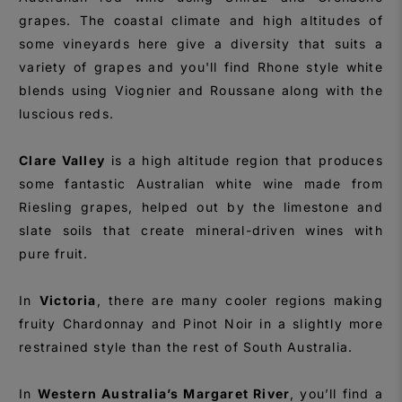
grapes. The coastal climate and high altitudes of
some vineyards here give a diversity that suits a
variety of grapes and you'll find Rhone style white
blends using Viognier and Roussane along with the
luscious reds.
Clare Valley
is a high altitude region that produces
some fantastic Australian white wine made from
Riesling grapes, helped out by the limestone and
slate soils that create mineral-driven wines with
pure fruit.
In
Victoria
, there are many cooler regions making
fruity Chardonnay and Pinot Noir in a slightly more
restrained style than the rest of South Australia.
In
Western Australia’s Margaret River
, you’ll find a