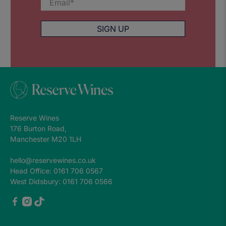
Email
*
SIGN UP
Reserve Wines
176 Burton Road,
Manchester M20 1LH
hello@reservewines.co.uk
Head Office: 0161 706 0567
West Didsbury: 0161 706 0566