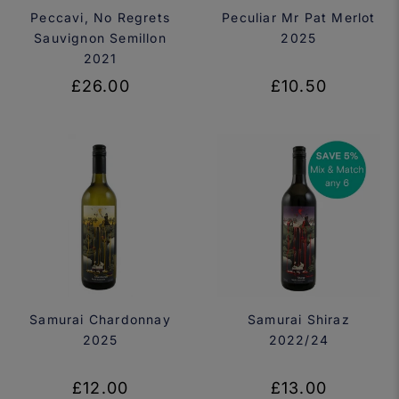
Peccavi, No Regrets
Peculiar Mr Pat Merlot
Sauvignon Semillon
2025
2021
£26.00
£10.50
Samurai Chardonnay
Samurai Shiraz
2025
2022/24
£12.00
£13.00