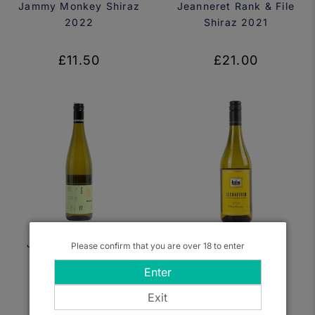
Jammy Monkey Shiraz
Jeanneret Rank & File
2022
Shiraz 2021
£11.50
£21.00
Jeanneret, Big Fine
Leconfield,
Please confirm that you are over 18 to enter
Girl Riesling 2023
Coonawarra
Enter
Chardonnay 2021
Exit
£16.00
£19.50