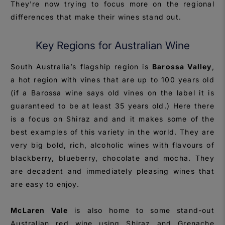
They're now trying to focus more on the regional
differences that make their wines stand out.
Key Regions for Australian Wine
South Australia’s flagship region is
Barossa Valley
,
a hot region with vines that are up to 100 years old
(if a Barossa wine says old vines on the label it is
guaranteed to be at least 35 years old.) Here there
is a focus on Shiraz and and it makes some of the
best examples of this variety in the world. They are
very big bold, rich, alcoholic wines with flavours of
blackberry, blueberry, chocolate and mocha. They
are decadent and immediately pleasing wines that
are easy to enjoy.
McLaren Vale
is also home to some stand-out
Australian red wine using Shiraz and Grenache