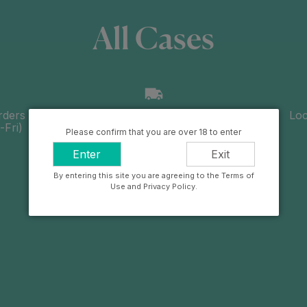
All Cases
rders
Free UK delivery over £100
Loc
Fri)
Please confirm that you are over 18 to enter
Enter
Exit
By entering this site you are agreeing to the Terms of
Use and Privacy Policy.