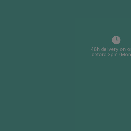
48h delivery on o
before 2pm (Mon-