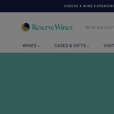
CHEESE & WINE EXPERIENC
WINES
CASES & GIFTS
VISI