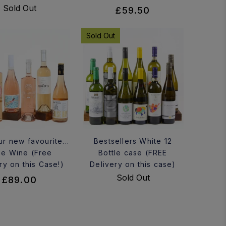
Sold Out
£59.50
Sold Out
ur new favourite...
Bestsellers White 12
e Wine (Free
Bottle case (FREE
ry on this Case!)
Delivery on this case)
Sold Out
£89.00