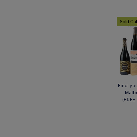
Sold Ou
Find you
Malb
(FREE 