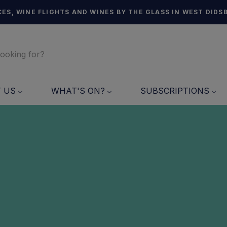
ES, WINE FLIGHTS AND WINES BY THE GLASS IN WEST DIDS
T US
WHAT'S ON?
SUBSCRIPTIONS