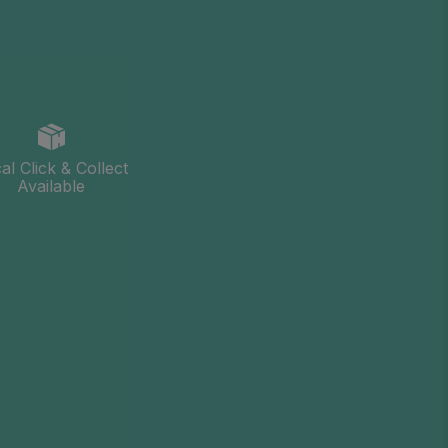
al Click & Collect
Available