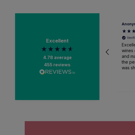
Anony
Veri
Excellent
Excell
wines 
and ma
4.78
average
the pe
455
reviews
was sh
packa
and recei
than a
impres