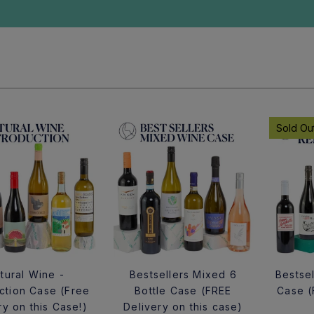
Sold Ou
tural Wine -
Bestsellers Mixed 6
Bestsel
uction Case (Free
Bottle Case (FREE
Case (
ry on this Case!)
Delivery on this case)