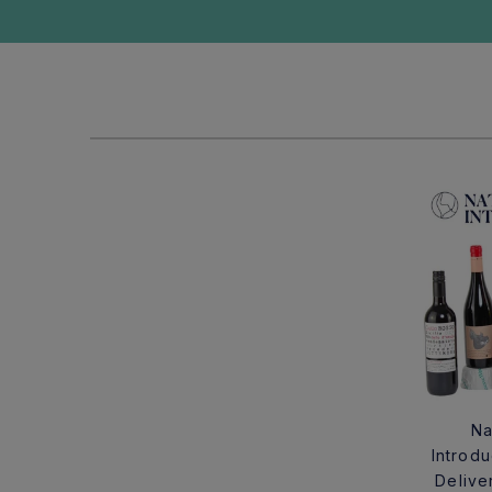
Na
Introd
Delive