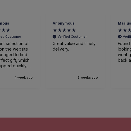
mous
Anonymous
Marius
fied Customer
Verified Customer
Veri
ent selection of
Great value and timely
Found 
on the website
delivery.
looking
naged to find
went great
rfect gift, which
back a
ipped quickly,
ged expertly
ved earlier
1 week ago
3 weeks ago
nticipated. Very
sed.