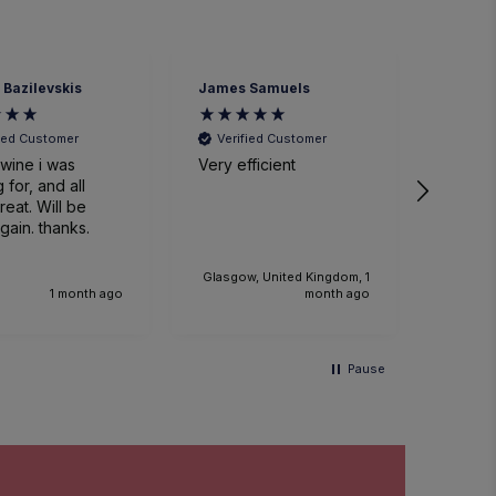
 Bazilevskis
James Samuels
Richard
fied Customer
Verified Customer
Veri
wine i was
Very efficient
Great 
 for, and all
. Will be
gain. thanks.
Glasgow, United Kingdom, 1
1 month ago
month ago
Pause