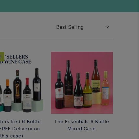
t
lers Red 6 Bottle
The Essentials 6 Bottle
FREE Delivery on
Mixed Case
this case)