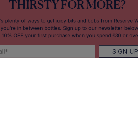
THIRSTY FOR MORE?
’s plenty of ways to get juicy bits and bobs from Reserve 
you’re in between bottles. Sign up to our newsletter belo
t 10% OFF your first purchase when you spend £30 or ove
SIGN UP
Our Stores
About Res
Altrincham (Market House)
About Us
Macclesfield (Picturedrome)
Blog
Manchester (Mackie Mayor)
Careers
West Didsbury
Contact Us