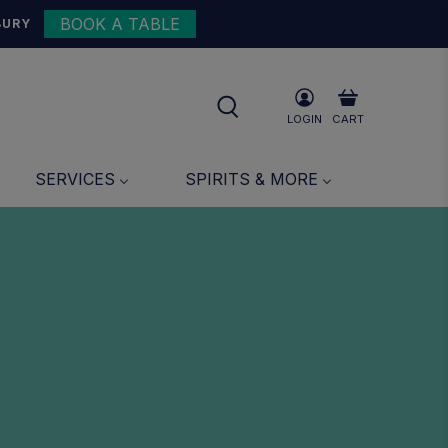
BOOK A TABLE
BURY
LOGIN
CART
SERVICES
SPIRITS & MORE