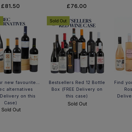
£81.50
£76.00
t
Sold Out
r new favourite...
Bestsellers Red 12 Bottle
Find yo
ec alternatives
Box (FREE Delivery on
Ros
Delivery on this
this case)
Delive
Case)
Sold Out
Sold Out