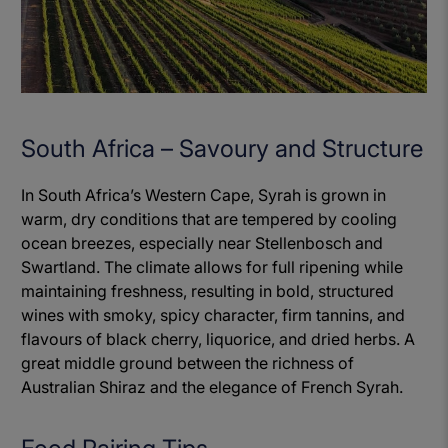
South Africa – Savoury and Structure
In South Africa’s Western Cape, Syrah is grown in
warm, dry conditions that are tempered by cooling
ocean breezes, especially near Stellenbosch and
Swartland. The climate allows for full ripening while
maintaining freshness, resulting in bold, structured
wines with smoky, spicy character, firm tannins, and
flavours of black cherry, liquorice, and dried herbs. A
great middle ground between the richness of
Australian Shiraz and the elegance of French Syrah.