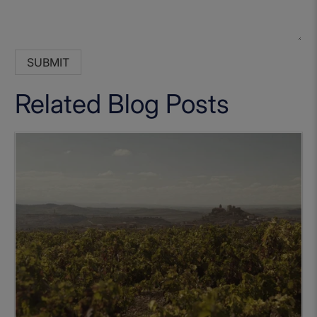
Related Blog Posts