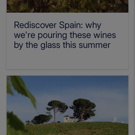
Rediscover Spain: why
we're pouring these wines
by the glass this summer