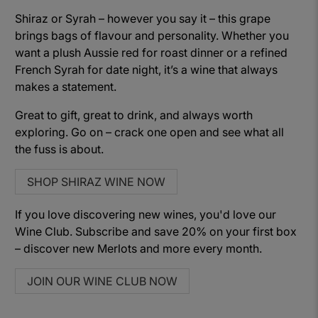
Shiraz or Syrah – however you say it – this grape
brings bags of flavour and personality. Whether you
want a plush Aussie red for roast dinner or a refined
French Syrah for date night, it’s a wine that always
makes a statement.
Great to gift, great to drink, and always worth
exploring. Go on – crack one open and see what all
the fuss is about.
SHOP SHIRAZ WINE NOW
If you love discovering new wines, you'd love our
Wine Club. Subscribe and save 20% on your first box
– discover new Merlots and more every month.
JOIN OUR WINE CLUB NOW