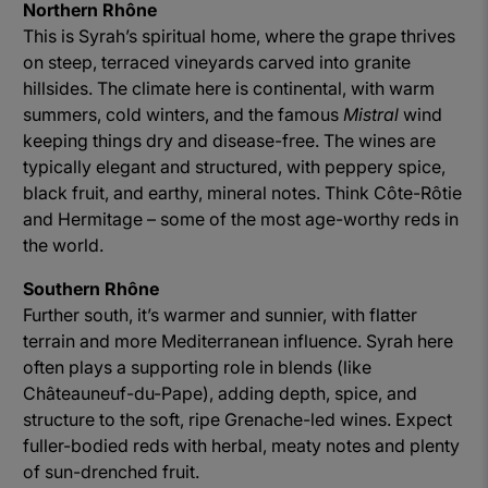
Northern Rhône
This is Syrah’s spiritual home, where the grape thrives
on steep, terraced vineyards carved into granite
hillsides. The climate here is continental, with warm
summers, cold winters, and the famous
Mistral
wind
keeping things dry and disease-free. The wines are
typically elegant and structured, with peppery spice,
black fruit, and earthy, mineral notes. Think Côte-Rôtie
and Hermitage – some of the most age-worthy reds in
the world.
Southern Rhône
Further south, it’s warmer and sunnier, with flatter
terrain and more Mediterranean influence. Syrah here
often plays a supporting role in blends (like
Châteauneuf-du-Pape), adding depth, spice, and
structure to the soft, ripe Grenache-led wines. Expect
fuller-bodied reds with herbal, meaty notes and plenty
of sun-drenched fruit.