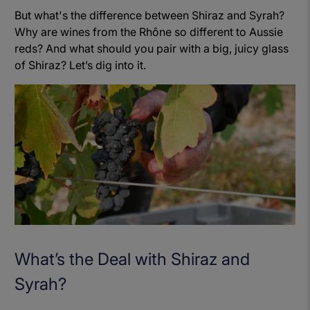
But what's the difference between Shiraz and Syrah?
Why are wines from the Rhône so different to Aussie
reds? And what should you pair with a big, juicy glass
of Shiraz? Let’s dig into it.
What’s the Deal with Shiraz and
Syrah?