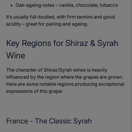
Oak-ageing notes – vanilla, chocolate, tobacco
It’s usually full-bodied, with firm tannins and good
acidity – great for pairing and ageing.
Key Regions for Shiraz & Syrah
Wine
The character of Shiraz/Syrah wines is heavily
influenced by the region where the grapes are grown.
Here are some notable regions producing exceptional
expressions of this grape:
France - The Classic Syrah