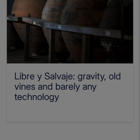
Libre y Salvaje: gravity, old
vines and barely any
technology