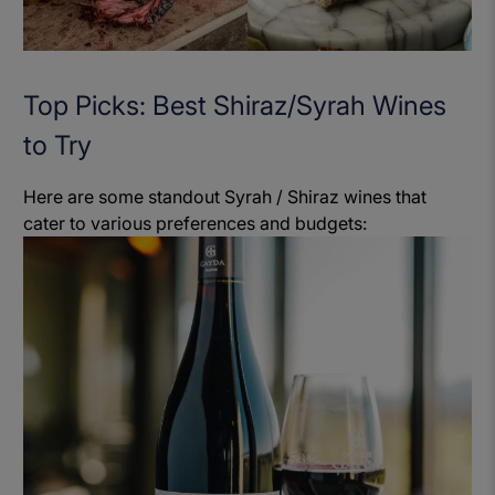
Top Picks: Best Shiraz/Syrah Wines
to Try
Here are some standout Syrah / Shiraz wines that
cater to various preferences and budgets: