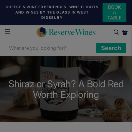
BOOK
CHEESE & WINE EXPERIENCES, WINE FLIGHTS
A
AND WINES BY THE GLASS IN WEST
TABLE
DIDSBURY
WHAT
Search
ARE
YOU
LOOKING
FOR?
Shiraz or Syrah? A Bold Red
Worth Exploring