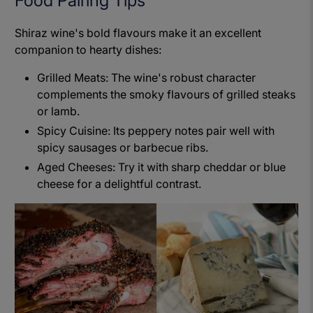
Food Pairing Tips
Shiraz wine's bold flavours make it an excellent
companion to hearty dishes:
Grilled Meats: The wine's robust character
complements the smoky flavours of grilled steaks
or lamb.
Spicy Cuisine: Its peppery notes pair well with
spicy sausages or barbecue ribs.
Aged Cheeses: Try it with sharp cheddar or blue
cheese for a delightful contrast.