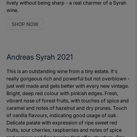
lively without being sharp - a real charmer of a Syrah
wine.
SHOP NOW
Andreas Syrah 2021
This is an outstanding wine from a tiny estate. It's
really gorgeous rich and powerful but not overblown -
just well made and gets better with every new vintage.
Bright, deep red colour with pinkish edges. Fresh,
vibrant nose of forest fruits, with touches of spice and
caramel and notes of hazelnut and dry prunes. Touch
of vanilla flavours, indicating good usage of oak.
Delicate palate with expression of ripe sweet red
fruits, sour cherries, raspberries and notes of spice