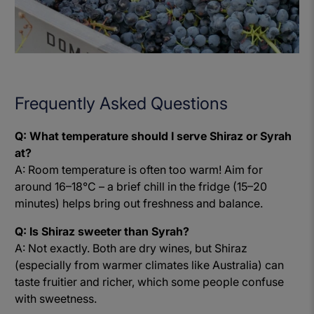
Frequently Asked Questions
Q: What temperature should I serve Shiraz or Syrah
at?
A: Room temperature is often too warm! Aim for
around 16–18°C – a brief chill in the fridge (15–20
minutes) helps bring out freshness and balance.
Q: Is Shiraz sweeter than Syrah?
A: Not exactly. Both are dry wines, but Shiraz
(especially from warmer climates like Australia) can
taste fruitier and richer, which some people confuse
with sweetness.