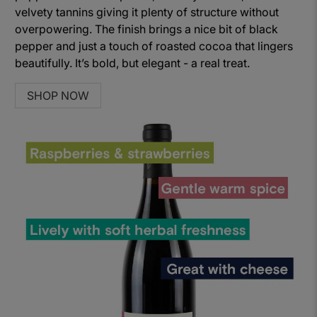
velvety tannins giving it plenty of structure without
overpowering. The finish brings a nice bit of black
pepper and just a touch of roasted cocoa that lingers
beautifully. It’s bold, but elegant - a real treat.
SHOP NOW