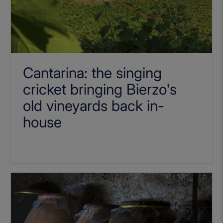
Cantarina: the singing
cricket bringing Bierzo's
old vineyards back in-
house