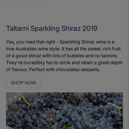
Taltarni Sparkling Shiraz 2019
Yes, you read that right - Sparkling Shiraz wine is a
true Australian wine style. It has all the sweet, rich fruit
of a good shiraz with lots of bubbles and no tannins.
They're incredibly fun to drink and retain a great depth
of flavour. Perfect with chocolatey desserts.
SHOP NOW