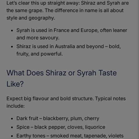
Let’s clear this up straight away: Shiraz and Syrah are
the same grape. The difference in name is all about
style and geography.
Syrah is used in France and Europe, often leaner
and more savoury.
Shiraz is used in Australia and beyond – bold,
fruity, and powerful.
What Does Shiraz or Syrah Taste
Like?
Expect big flavour and bold structure. Typical notes
include:
Dark fruit – blackberry, plum, cherry
Spice – black pepper, cloves, liquorice
Earthy tones – smoked meat, tapenade, violets