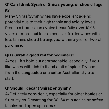
Q: Can I drink Syrah or Shiraz young, or should I age
it?
Many Shiraz/Syrah wines have excellent ageing
potential due to their high tannin and acidity levels.
Premium bottles can evolve beautifully over 10-15
years or more, but less expensive, fruitier wines with
less tannins should be enjoyed within a year or two of
purchase.
Q: Is Syrah a good red for beginners?
A: Yes – it’s bold but approachable, especially if you
like wines with rich fruit and a bit of spice. Try one
from the Languedoc or a softer Australian style to
start.
Q: Should I decant Shiraz or Syrah?
A: Definitely consider it, especially for older bottles or
fuller styles. Decanting for 30–60 minutes helps soften
tannins and open up aromas.