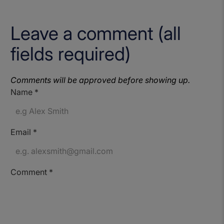
Leave a comment (all
fields required)
Comments will be approved before showing up.
Name
*
Email
*
Comment
*