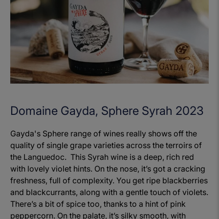
Domaine Gayda, Sphere Syrah 2023
Gayda's Sphere range of wines really shows off the
quality of single grape varieties across the terroirs of
the Languedoc. This Syrah wine is a deep, rich red
with lovely violet hints. On the nose, it’s got a cracking
freshness, full of complexity. You get ripe blackberries
and blackcurrants, along with a gentle touch of violets.
There’s a bit of spice too, thanks to a hint of pink
peppercorn. On the palate, it’s silky smooth, with