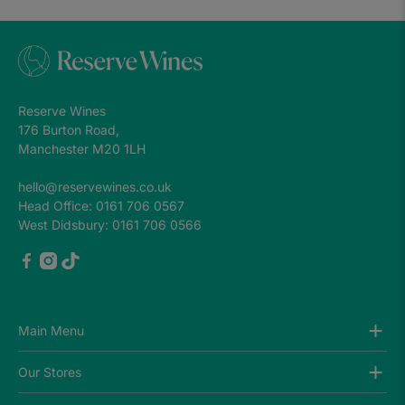
Reserve Wines
176 Burton Road,
Manchester M20 1LH
hello@reservewines.co.uk
Head Office: 0161 706 0567
West Didsbury: 0161 706 0566
Main Menu
Wines
Our Stores
Gifts & Cases
Best Sellers
Altrincham (Market House)