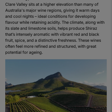
Clare Valley sits at a higher elevation than many of
Australia's major wine regions, giving it warm days
and cool nights – ideal conditions for developing
flavour while retaining acidity. The climate, along with
its slate and limestone soils, helps produce Shiraz
that’s intensely aromatic with vibrant red and black
fruit, spice, and a distinctive freshness. These wines
often feel more refined and structured, with great
potential for ageing.