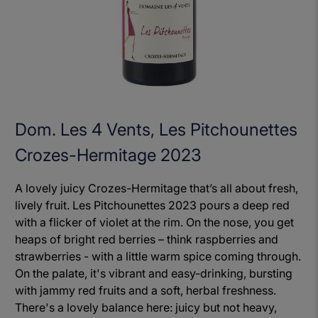
Dom. Les 4 Vents, Les Pitchounettes
Crozes-Hermitage 2023
A lovely juicy Crozes-Hermitage that’s all about fresh,
lively fruit. Les Pitchounettes 2023 pours a deep red
with a flicker of violet at the rim. On the nose, you get
heaps of bright red berries – think raspberries and
strawberries - with a little warm spice coming through.
On the palate, it's vibrant and easy-drinking, bursting
with jammy red fruits and a soft, herbal freshness.
There's a lovely balance here: juicy but not heavy,