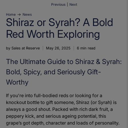
Previous
|
Next
Home
News
Shiraz or Syrah? A Bold
Red Worth Exploring
by Sales at Reserve
May 26, 2025
6 min read
The Ultimate Guide to Shiraz & Syrah:
Bold, Spicy, and Seriously Gift-
Worthy
If you're into full-bodied reds or looking for a
knockout bottle to gift someone, Shiraz (or Syrah) is
always a good shout. Packed with rich dark fruit, a
peppery kick, and serious ageing potential, this
grape’s got depth, character and loads of personality.