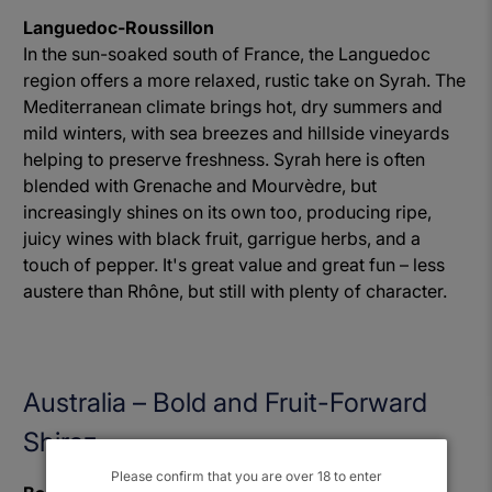
Languedoc-Roussillon
In the sun-soaked south of France, the Languedoc
region offers a more relaxed, rustic take on Syrah. The
Mediterranean climate brings hot, dry summers and
mild winters, with sea breezes and hillside vineyards
helping to preserve freshness. Syrah here is often
blended with Grenache and Mourvèdre, but
increasingly shines on its own too, producing ripe,
juicy wines with black fruit, garrigue herbs, and a
touch of pepper. It's great value and great fun – less
austere than Rhône, but still with plenty of character.
Australia – Bold and Fruit-Forward
Shiraz
Please confirm that you are over 18 to enter