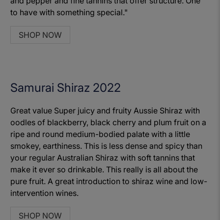
and pepper and fine tannins that offer structure. One
to have with something special."
SHOP NOW
Samurai Shiraz 2022
Great value Super juicy and fruity Aussie Shiraz with
oodles of blackberry, black cherry and plum fruit on a
ripe and round medium-bodied palate with a little
smokey, earthiness. This is less dense and spicy than
your regular Australian Shiraz with soft tannins that
make it ever so drinkable. This really is all about the
pure fruit. A great introduction to shiraz wine and low-
intervention wines.
SHOP NOW