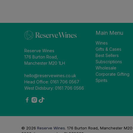
Main Menu
Wines
Gifts & Cases
Reserve Wines
Best Sellers
176 Burton Road,
Subscriptions
Manchester M20 1LH
Wholesale
Corporate Gifting
hello@reservewines.co.uk
Spirits
Head Office: 0161 706 0567
West Didsbury: 0161 706 0566
© 2026
Reserve Wines
.
176 Burton Road, Manchester M20 1L