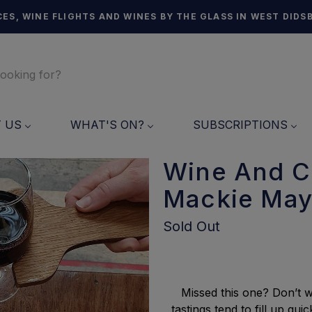
ES, WINE FLIGHTS AND WINES BY THE GLASS IN WEST DIDS
T US
WHAT'S ON?
SUBSCRIPTIONS
Wine And C
Mackie May
Sold Out
Missed this one? Don’t w
tastings tend to fill up q