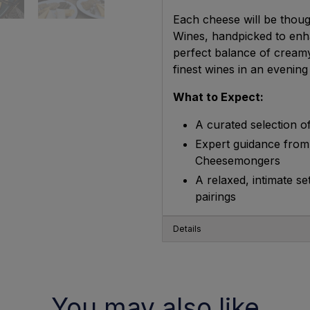
Each cheese will be thoug
Wines, handpicked to enha
perfect balance of cream
finest wines in an evenin
What to Expect:
A curated selection of
Expert guidance from
Cheesemongers
A relaxed, intimate s
pairings
Details
You may also like