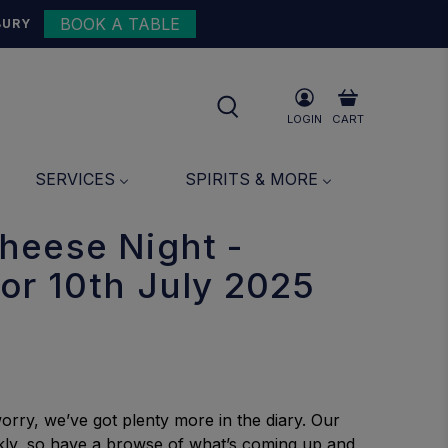
BOOK A TABLE
{{currency}}{{discount}}
BURY
undefined
View Cart
LOGIN
CART
SERVICES
SPIRITS & MORE
heese Night -
or 10th July 2025
orry, we’ve got plenty more in the diary. Our
uickly, so have a browse of what’s coming up and