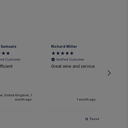
 Samuels
Richard Millar
Heathe
fied Customer
Verified Customer
Veri
ficient
Great wine and service
We had
time a
small p
event. The sommelier
was ve
knowl
w, United Kingdom, 1
the foo
month ago
1 month ago
Would 
recom
and we
Pause
anothe
future.