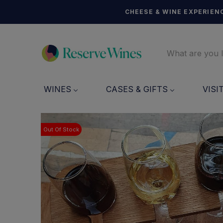
CHEESE & WINE EXPERIENC
WINES
CASES & GIFTS
VISI
Out Of Stock