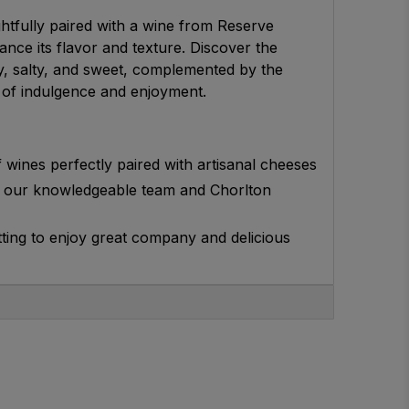
htfully paired with a wine from Reserve
nce its flavor and texture. Discover the
y, salty, and sweet, complemented by the
g of indulgence and enjoyment.
 wines perfectly paired with artisanal cheeses
 our knowledgeable team and Chorlton
etting to enjoy great company and delicious