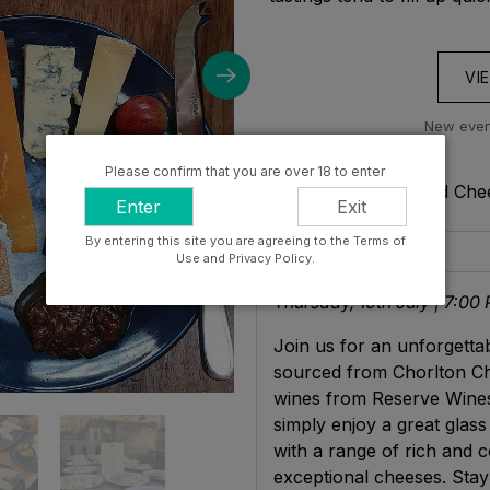
VI
New event
Please confirm that you are over 18 to enter
Get to know: Wine And Chee
Enter
Exit
By entering this site you are agreeing to the Terms of
Description
Use and Privacy Policy.
Thursday, 10th July | 7:00
Join us for an unforgettab
sourced from Chorlton Che
wines from Reserve Wines
simply enjoy a great glass 
with a range of rich and c
exceptional cheeses. Stay