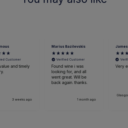
mous
Marius Bazilevskis
James
fied Customer
Verified Customer
Veri
value and timely
Found wine i was
Very ef
ry.
looking for, and all
went great. Will be
back again. thanks.
Glasgo
3 weeks ago
1 month ago