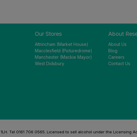
Our Stores
About Res
Altrincham (Market House)
About Us
Macclesfield (Picturedrome)
Blog
Manchester (Mackie Mayor)
Careers
West Didsbury
Contact Us
H. Tel 0161 706 0565. Licensed to sell alcohol under the Licensing A