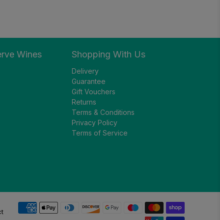
erve Wines
Shopping With Us
Delivery
Guarantee
Gift Vouchers
Returns
Terms & Conditions
Privacy Policy
Terms of Service
ct