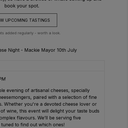
book your spot.
EW UPCOMING TASTINGS
s added regularly - worth a look.
se Night - Mackie Mayor 10th July
 PM
le evening of artisanal cheeses, specially
esemongers, paired with a selection of fine
. Whether you're a devoted cheese lover or
of wine, this event will delight your taste buds
omplex flavours. We’ll be serving five
 tuned to find out which ones!