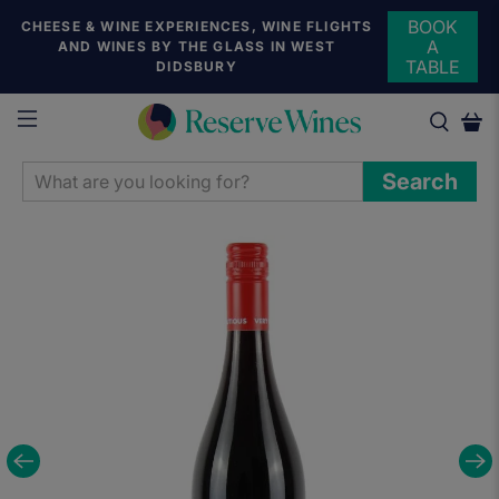
BOOK
CHEESE & WINE EXPERIENCES, WINE FLIGHTS
A
AND WINES BY THE GLASS IN WEST
TABLE
DIDSBURY
WHAT
Search
ARE
YOU
LOOKING
FOR?