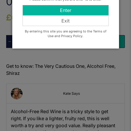
0.0%
Enter
£6.50
Exit
By entering this site you are agreeing to the Terms of
Use and Privacy Policy.
Qty
ADD TO BASKET
Get to know: The Very Cautious One, Alcohol Free,
Shiraz
Kate Says
Alcohol-Free Red Wine is a tricky style to get
right. If you like a lighter, fruity red, this is well
worth a try and very good value. Really pleasant