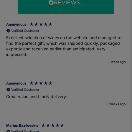
Anonymous
Verified Customer
Excellent selection of wines on the website and managed to
find the perfect gift, which was shipped quickly, packaged
expertly and received earlier than anticipated. Very
impressed.
1 week ago
Anonymous
Verified Customer
Great value and timely delivery.
3 weeks ago
Marius Bazilevskis
Verified Customer