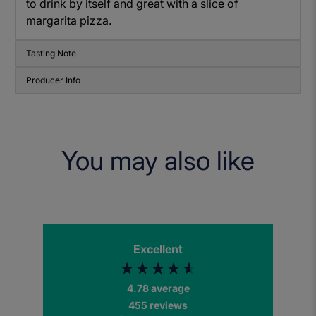
to drink by itself and great with a slice of
margarita pizza.
Tasting Note
Producer Info
You may also like
Excellent
4.78
average
455
reviews