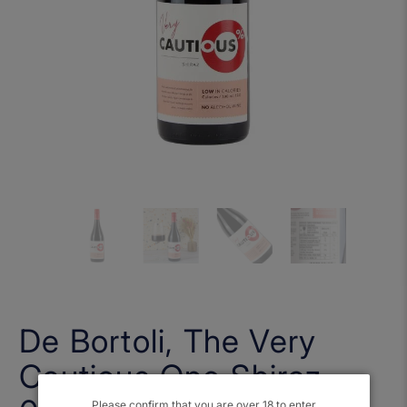
De Bortoli, The Very
Cautious One Shiraz
Please confirm that you are over 18 to enter