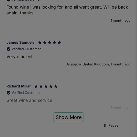
Found wine i was looking for, and all went great. Will be back
again. thanks.
1 month ago
James Samuels
Verified Customer
Very efficient
Glasgow, United Kingdom, 1 month ago
Richard Millar
Verified Customer
Great wine and service
1 month ago
Show More
Pause
Heather Turner
Verified Customer