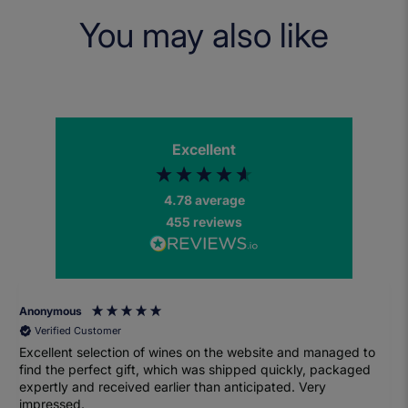
You may also like
Excellent
4.78
average
455
reviews
Anonymous
Verified Customer
Excellent selection of wines on the website and managed to
find the perfect gift, which was shipped quickly, packaged
expertly and received earlier than anticipated. Very
impressed.