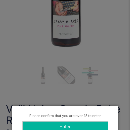
Valli Unite, Ottavio Rube
Please confirm that you are over 18 to enter
Rosso 2021
Enter