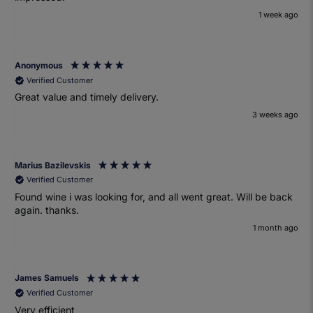
1 week ago
Anonymous
Verified Customer
Great value and timely delivery.
3 weeks ago
Marius Bazilevskis
Verified Customer
Found wine i was looking for, and all went great. Will be back
again. thanks.
1 month ago
James Samuels
Verified Customer
Very efficient