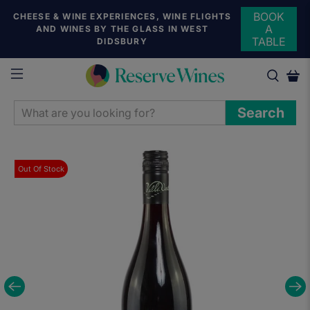
BOOK
CHEESE & WINE EXPERIENCES, WINE FLIGHTS
A
AND WINES BY THE GLASS IN WEST
TABLE
DIDSBURY
WHAT
Search
ARE
YOU
LOOKING
Out Of Stock
FOR?