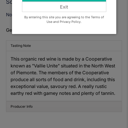
Sold Out
Exit
Notify Me When Available
By entering this site you are agreeing to the Terms of
Use and Privacy Policy.
Get to know: Valli Unite, Ottavio Rube Rosso
Tasting Note
This organic red wine is made by a Cooperative
known as "Vallie Unite" situated in the North West
of Piemonte. The members of the Cooperative
produce all sorts of food and drink, including this
exceptional value, savoury red. A really rustic
earthy red with gamey notes and plenty of tannin.
Producer Info