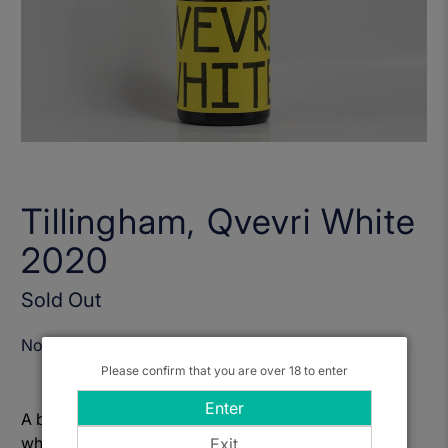
Tillingham, Qvevri White
2020
Sold Out
Notify Me When Available
Please confirm that you are over 18 to enter
Enter
A blend of Pinot Blanc, Chardonnay and Auxerrois
which had around 4 day skin contact before being
Exit