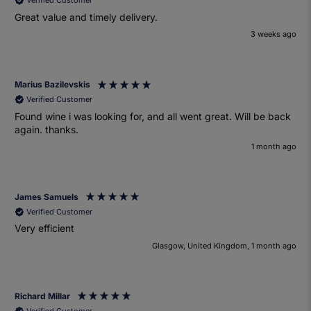
Verified Customer
Great value and timely delivery.
3 weeks ago
Marius Bazilevskis
Verified Customer
Found wine i was looking for, and all went great. Will be back
again. thanks.
1 month ago
James Samuels
Verified Customer
Very efficient
Glasgow, United Kingdom, 1 month ago
Richard Millar
Verified Customer