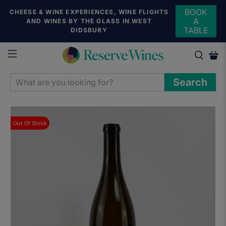
BOOK
CHEESE & WINE EXPERIENCES, WINE FLIGHTS
A
AND WINES BY THE GLASS IN WEST
TABLE
DIDSBURY
WHAT
Search
ARE
YOU
LOOKING
Out Of Stock
FOR?