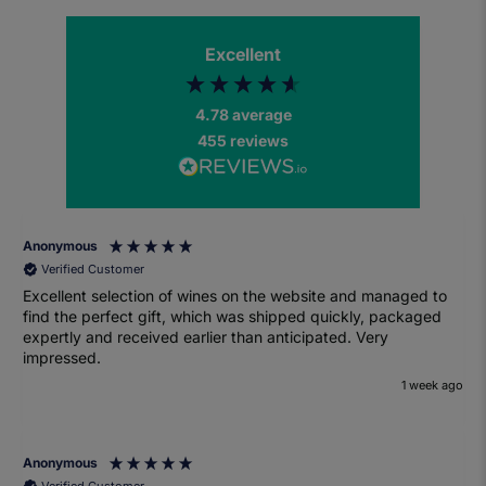
Excellent
4.78
average
455
reviews
Anonymous
Verified Customer
Excellent selection of wines on the website and managed to
find the perfect gift, which was shipped quickly, packaged
expertly and received earlier than anticipated. Very
impressed.
1 week ago
Anonymous