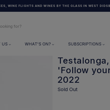
ES, WINE FLIGHTS AND WINES BY THE GLASS IN WEST DIDS
T US
WHAT'S ON?
SUBSCRIPTIONS
Testalonga,
'Follow you
2022
Sold Out