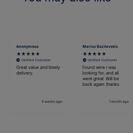
mous
Marius Bazilevskis
James
fied Customer
Verified Customer
Veri
value and timely
Found wine i was
Very ef
ry.
looking for, and all
went great. Will be
back again. thanks.
Glasgo
3 weeks ago
1 month ago