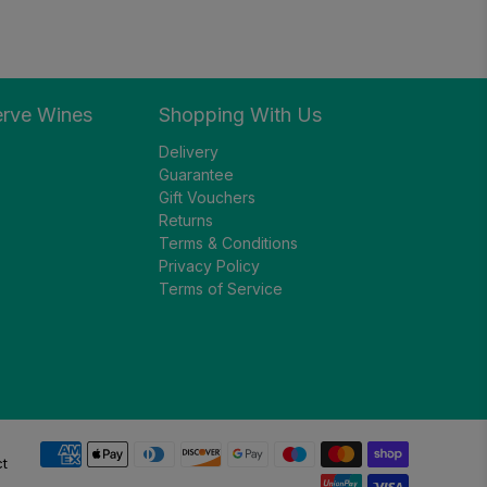
erve Wines
Shopping With Us
Delivery
Guarantee
Gift Vouchers
Returns
Terms & Conditions
Privacy Policy
Terms of Service
ct