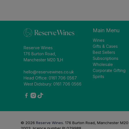
Main Menu
Wines
Gifts & Cases
Reserve Wines
Best Sellers
176 Burton Road,
Subscriptions
Manchester M20 1LH
Wholesale
Corporate Gifting
hello@reservewines.co.uk
Spirits
Head Office: 0161 706 0567
West Didsbury: 0161 706 0566
© 2026
Reserve Wines
.
176 Burton Road, Manchester M20 1L
2003, licence number PL079988.