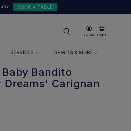
BOOK A TABLE
{{currency}}{{discount}}
BURY
undefined
View Cart
LOGIN
CART
SERVICES
SPIRITS & MORE
 Baby Bandito
r Dreams' Carignan