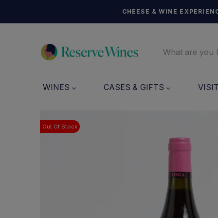
CHEESE & WINE EXPERIENC
WINES
CASES & GIFTS
VISI
Out Of Stock