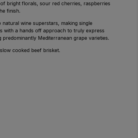
 of bright florals, sour red cherries, raspberries
he finish.
 natural wine superstars, making single
es with a hands off approach to truly express
g predominantly Mediterranean grape varieties.
 a slow cooked beef brisket.