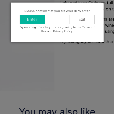
Light and juicy Carignan full
and a refreshing acidity on t
Please confirm that you are over 18 to enter
Craig and Carla Hawkins are
Enter
Exit
vineyard, single variety win
By entering this site you are agreeing to the Terms of
the sense of place and usin
Use and Privacy Policy.
Try this lightly chilled with
You may also like