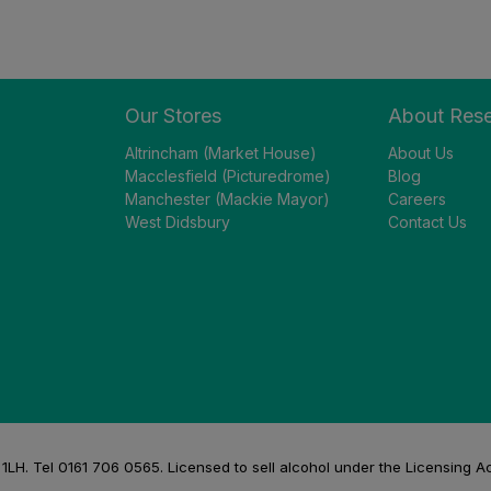
Our Stores
About Res
Altrincham (Market House)
About Us
Macclesfield (Picturedrome)
Blog
Manchester (Mackie Mayor)
Careers
West Didsbury
Contact Us
H. Tel 0161 706 0565. Licensed to sell alcohol under the Licensing A