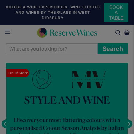
BOOK
CHEESE & WINE EXPERIENCES, WINE FLIGHTS
A
AND WINES BY THE GLASS IN WEST
TABLE
DIDSBURY
WHAT
Search
ARE
YOU
LOOKING
Out Of Stock
FOR?