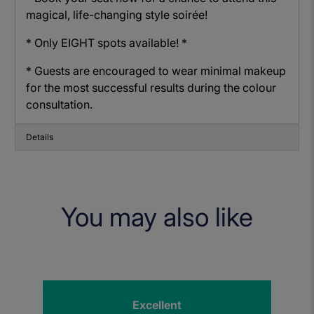
magical, life-changing style soirée!
* Only EIGHT spots available! *
* Guests are encouraged to wear minimal makeup
for the most successful results during the colour
consultation.
Details
You may also like
Excellent