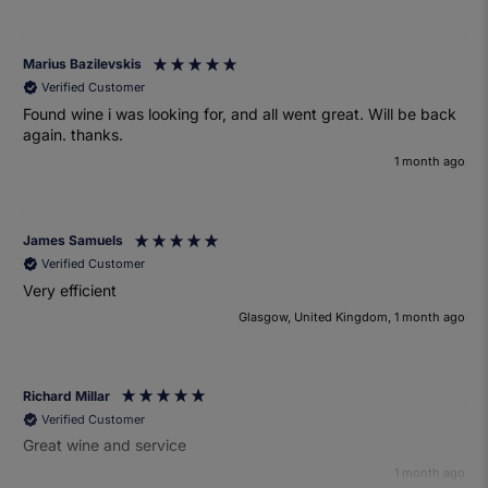
Marius Bazilevskis
Verified Customer
Found wine i was looking for, and all went great. Will be back
again. thanks.
1 month ago
James Samuels
Verified Customer
Very efficient
Glasgow, United Kingdom, 1 month ago
Richard Millar
Verified Customer
Great wine and service
1 month ago