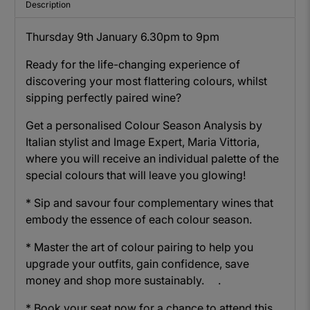
Description
Thursday 9th January 6.30pm to 9pm
Ready for the life-changing experience of
discovering your most flattering colours, whilst
sipping perfectly paired wine?
Get a personalised Colour Season Analysis by
Italian stylist and Image Expert, Maria Vittoria,
where you will receive an individual palette of the
special colours that will leave you glowing!
* Sip and savour four complementary wines that
embody the essence of each colour season.
* Master the art of colour pairing to help you
upgrade your outfits, gain confidence, save
money and shop more sustainably. .
* Book your seat now for a chance to attend this