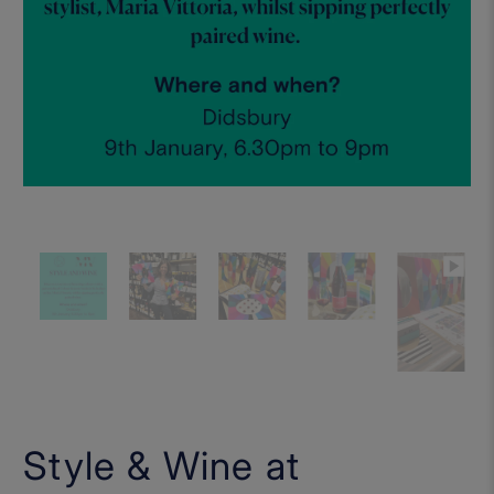
Style & Wine at