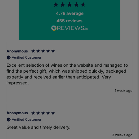
4.78
average
455
reviews
Anonymous
Verified Customer
Excellent selection of wines on the website and managed to
find the perfect gift, which was shipped quickly, packaged
expertly and received earlier than anticipated. Very
impressed.
1 week ago
Anonymous
Verified Customer
Great value and timely delivery.
3 weeks ago