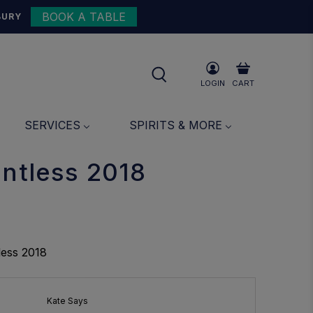
BOOK A TABLE
{{currency}}{{discount}}
BURY
undefined
View Cart
LOGIN
CART
SERVICES
SPIRITS & MORE
entless 2018
less 2018
Kate Says