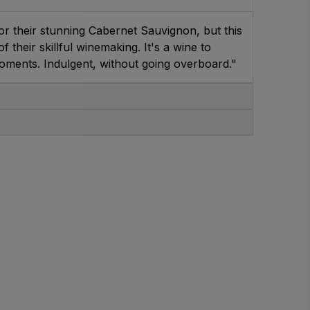
r their stunning Cabernet Sauvignon, but this
 their skillful winemaking. It's a wine to
moments. Indulgent, without going overboard."