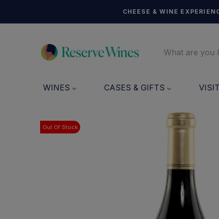
CHEESE & WINE EXPERIENC
WINES
CASES & GIFTS
VISI
Out Of Stock