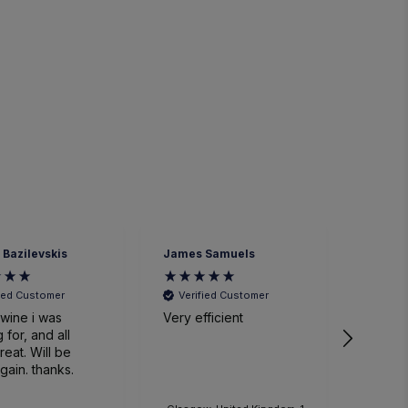
 Bazilevskis
James Samuels
Richard
fied Customer
Verified Customer
Veri
wine i was
Very efficient
Great 
 for, and all
. Will be
gain. thanks.