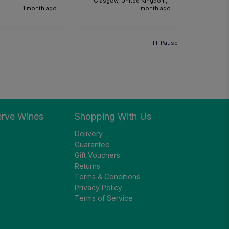
Glasgow, United Kingdom, 1
1 month ago
month ago
Pause
erve Wines
Shopping With Us
Delivery
Guarantee
Gift Vouchers
Returns
Terms & Conditions
Privacy Policy
Terms of Service