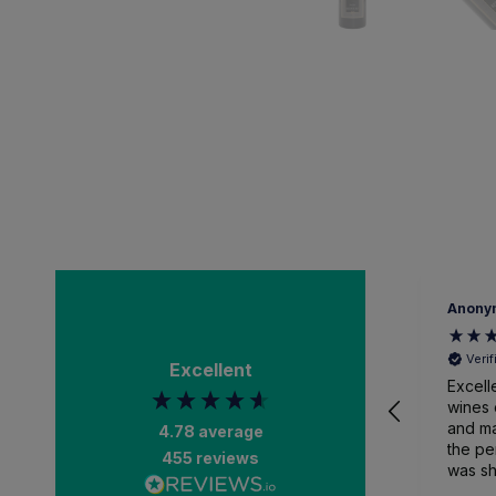
Anony
Veri
Excellent
Excell
wines 
and ma
4.78
average
the pe
455
reviews
was sh
packa