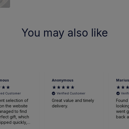
You may also like
mous
Anonymous
Marius
fied Customer
Verified Customer
Veri
ent selection of
Great value and timely
Found 
on the website
delivery.
looking
naged to find
went great
rfect gift, which
back a
ipped quickly,
ged expertly