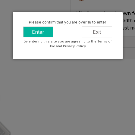
"Shafer are best known fo
wines shows the breadth of
Please confirm that you are over 18 to enter
celebrate life's greatest 
Enter
Exit
By entering this site you are agreeing to the Terms of
Tasting Note
Use and Privacy Policy.
Producer Info