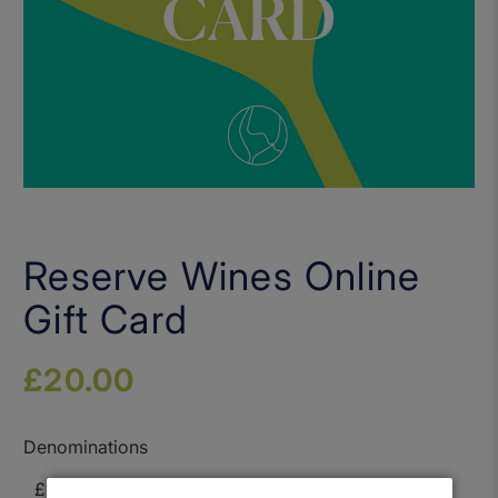
Reserve Wines Online
Gift Card
£20.00
Denominations