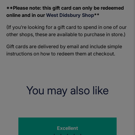
**Please note: this gift card can only be redeemed
online and in our
West Didsbury Shop
**
(If you’re looking for a gift card to spend in one of our
other shops, these are available to purchase in store.)
Gift cards are delivered by email and include simple
instructions on how to redeem them at checkout.
You may also like
Excellent