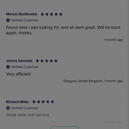
Marius Bazilevskis
Verified Customer
Found wine i was looking for, and all went great. Will be back
again. thanks.
1 month ago
James Samuels
Verified Customer
Very efficient
Glasgow, United Kingdom, 1 month ago
Richard Millar
Verified Customer
Great wine and service
1 month ago