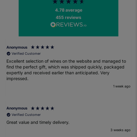
4.78
average
455
reviews
Anonymous
Verified Customer
Excellent selection of wines on the website and managed to
find the perfect gift, which was shipped quickly, packaged
expertly and received earlier than anticipated. Very
impressed.
1 week ago
Anonymous
Verified Customer
Great value and timely delivery.
3 weeks ago