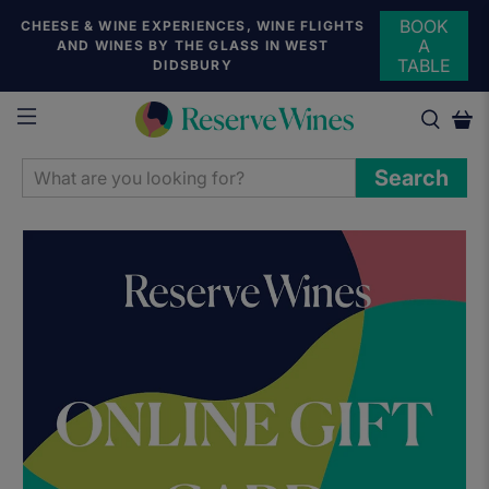
BOOK
CHEESE & WINE EXPERIENCES, WINE FLIGHTS
A
AND WINES BY THE GLASS IN WEST
TABLE
DIDSBURY
WHAT
Search
ARE
YOU
LOOKING
FOR?