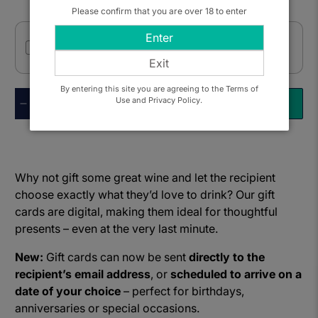
Please confirm that you are over 18 to enter
Enter
I want to send this as a gift
Exit
By entering this site you are agreeing to the Terms of
Qty
Use and Privacy Policy.
ADD TO BASKET
Why not gift some great wine and let the recipient
choose exactly what they’d love to drink? Our gift
cards are digital, making them ideal for thoughtful
presents – even at the very last minute.
New:
Gift cards can now be sent
directly to the
recipient’s email address
, or
scheduled to arrive on a
date of your choice
– perfect for birthdays,
anniversaries or special occasions.