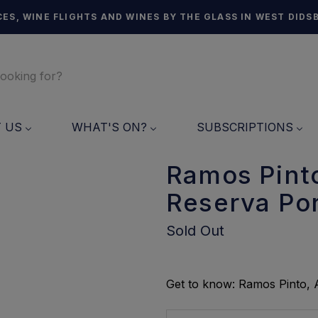
ES, WINE FLIGHTS AND WINES BY THE GLASS IN WEST DIDS
T US
WHAT'S ON?
SUBSCRIPTIONS
Ramos Pinto
Reserva Por
Sold Out
Get to know: Ramos Pinto, A