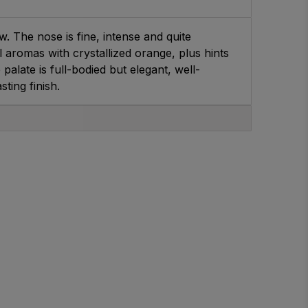
. The nose is fine, intense and quite
 aromas with crystallized orange, plus hints
palate is full-bodied but elegant, well-
ting finish.