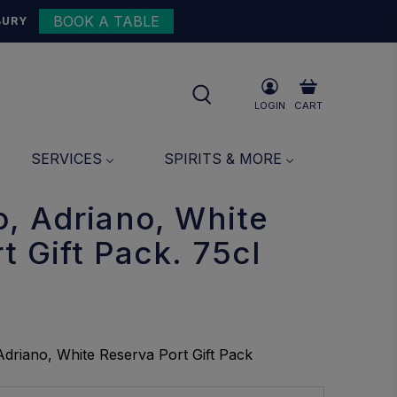
BOOK A TABLE
{{currency}}{{discount}}
BURY
undefined
View Cart
LOGIN
CART
SERVICES
SPIRITS & MORE
, Adriano, White
t Gift Pack. 75cl
driano, White Reserva Port Gift Pack