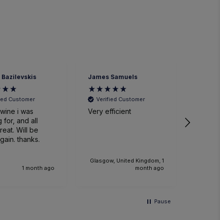
 Bazilevskis
James Samuels
Richard
fied Customer
Verified Customer
Veri
wine i was
Very efficient
Great 
 for, and all
. Will be
gain. thanks.
Glasgow, United Kingdom, 1
1 month ago
month ago
Pause