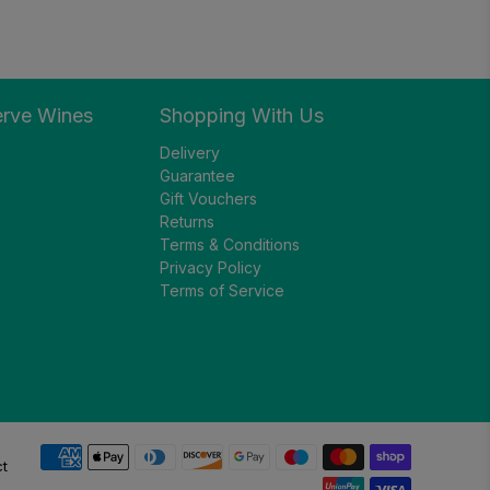
erve Wines
Shopping With Us
Delivery
Guarantee
Gift Vouchers
Returns
Terms & Conditions
Privacy Policy
Terms of Service
ct