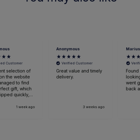
mous
Anonymous
Marius
fied Customer
Verified Customer
Veri
ent selection of
Great value and timely
Found 
on the website
delivery.
looking
naged to find
went great
rfect gift, which
back a
ipped quickly,
ged expertly
ved earlier
1 week ago
3 weeks ago
nticipated. Very
sed.