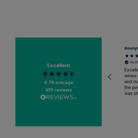
Anony
Veri
Excellent
Excell
wines 
and ma
4.78
average
the pe
455
reviews
was sh
packa
and recei
than a
impres