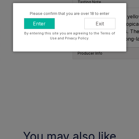
Tasting Note
Please confirm that you are over 18 to enter
The colour is amber yellow
Enter
Exit
complex, blending tropical
of balsam and spices. The 
By entering this site you are agreeing to the Terms of
balance and with a long-las
Use and Privacy Policy.
Producer Info
You may also like