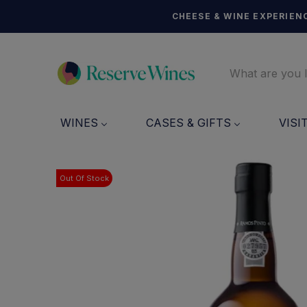
CHEESE & WINE EXPERIENC
WINES
CASES & GIFTS
VISI
Out Of Stock