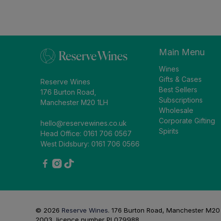
Main Menu
Wines
Gifts & Cases
Reserve Wines
Best Sellers
176 Burton Road,
Subscriptions
Manchester M20 1LH
Wholesale
Corporate Gifting
hello@reservewines.co.uk
Spirits
Head Office: 0161 706 0567
West Didsbury: 0161 706 0566
© 2026
Reserve Wines
.
176 Burton Road, Manchester M20 1L
2003, licence number PL079988.