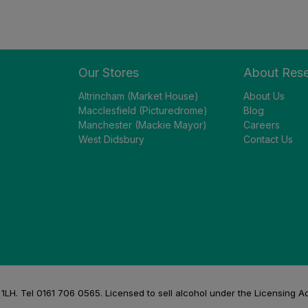
Our Stores
About Res
Altrincham (Market House)
About Us
Macclesfield (Picturedrome)
Blog
Manchester (Mackie Mayor)
Careers
West Didsbury
Contact Us
H. Tel 0161 706 0565. Licensed to sell alcohol under the Licensing A