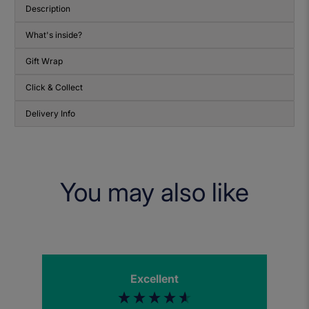
Description
What's inside?
Gift Wrap
Click & Collect
Delivery Info
You may also like
Excellent