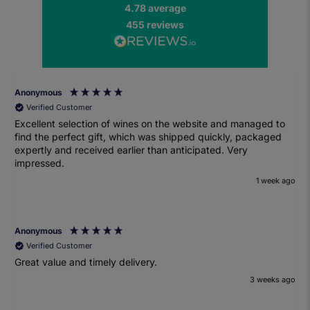
4.78
average
455
reviews
Anonymous
Verified Customer
Excellent selection of wines on the website and managed to
find the perfect gift, which was shipped quickly, packaged
expertly and received earlier than anticipated. Very
impressed.
1 week ago
Anonymous
Verified Customer
Great value and timely delivery.
3 weeks ago