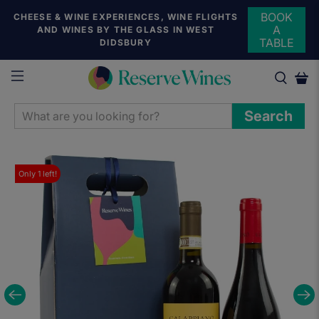
BOOK
CHEESE & WINE EXPERIENCES, WINE FLIGHTS
A
AND WINES BY THE GLASS IN WEST
TABLE
DIDSBURY
WHAT
Search
ARE
YOU
LOOKING
Only
1
left!
FOR?