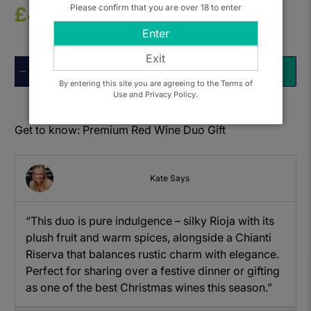
Please confirm that you are over 18 to enter
£41.50
Enter
Exit
Qty
ADD TO BASKET
By entering this site you are agreeing to the Terms of
Use and Privacy Policy.
Get to know: Premium Red Wine Duo Gift
Kate Says
“This duo is pure indulgence – silky Rioja with its
plush fruit and warm spices, alongside a Chianti
Riserva that balances rustic charm with elegance.
Perfect for sharing over a festive dinner or gifting
as one of the best Christmas wines this season.”