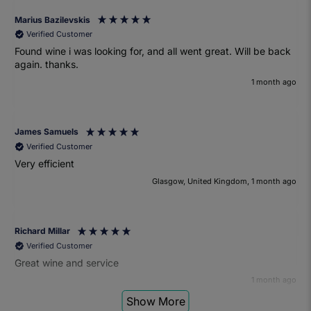
Marius Bazilevskis
Verified Customer
Found wine i was looking for, and all went great. Will be back
again. thanks.
1 month ago
James Samuels
Verified Customer
Very efficient
Glasgow, United Kingdom, 1 month ago
Richard Millar
Verified Customer
Great wine and service
1 month ago
Show More