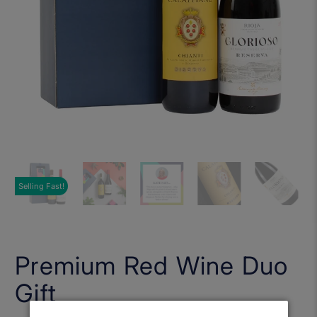
Selling Fast!
Premium Red Wine Duo
Gift