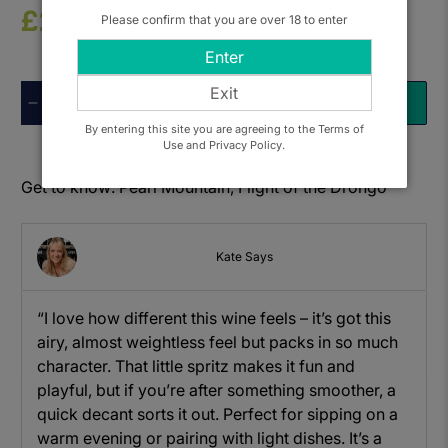
£22.50
Please confirm that you are over 18 to enter
Enter
Exit
Qty
ADD TO BASKET
By entering this site you are agreeing to the Terms of
Use and Privacy Policy.
Get to know: Pearl Mountain, Flight of the Drongo
Kate Says
“I love how different this wine feels – it’s got this
airy, almost weightless feel but packs in so much
character. That little spritz makes it fun and
playful, but if you’re after something smoother, a
quick decant sorts it out. Perfect for sipping on a
warm evening or pairing with light dishes. It’s a