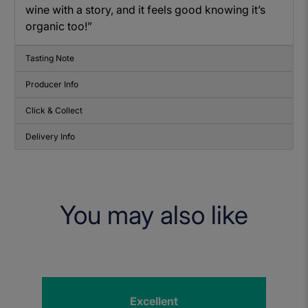
wine with a story, and it feels good knowing it’s
organic too!”
Tasting Note
Producer Info
Click & Collect
Delivery Info
You may also like
Excellent