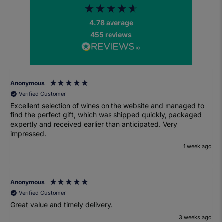
4.78
average
455
reviews
Anonymous
Verified Customer
Excellent selection of wines on the website and managed to
find the perfect gift, which was shipped quickly, packaged
expertly and received earlier than anticipated. Very
impressed.
1 week ago
Anonymous
Verified Customer
Great value and timely delivery.
3 weeks ago