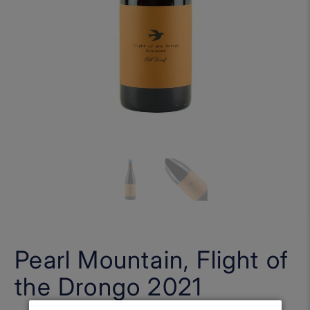
Pearl Mountain, Flight of
the Drongo 2021