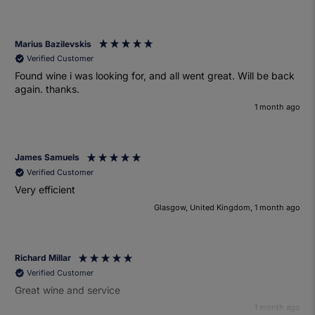
Marius Bazilevskis
Verified Customer
Found wine i was looking for, and all went great. Will be back
again. thanks.
1 month ago
James Samuels
Verified Customer
Very efficient
Glasgow, United Kingdom, 1 month ago
Richard Millar
Verified Customer
Great wine and service
1 month ago