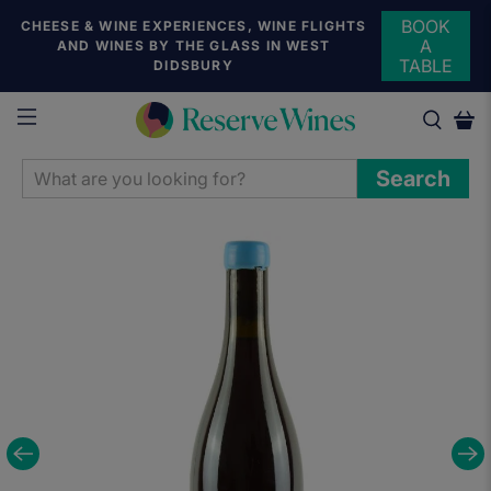
BOOK
CHEESE & WINE EXPERIENCES, WINE FLIGHTS
A
AND WINES BY THE GLASS IN WEST
TABLE
DIDSBURY
WHAT
Search
ARE
YOU
LOOKING
FOR?