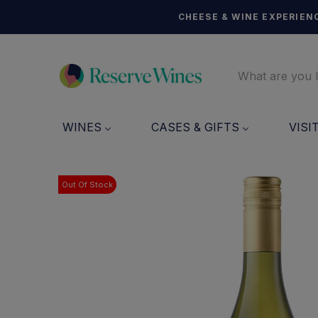
CHEESE & WINE EXPERIENC
WINES
CASES & GIFTS
VISI
Out Of Stock