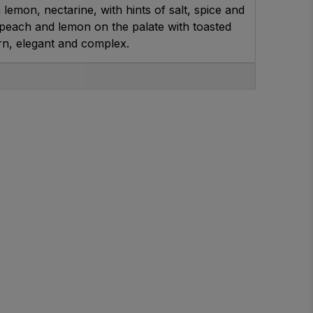
 lemon, nectarine, with hints of salt, spice and
peach and lemon on the palate with toasted
rn, elegant and complex.