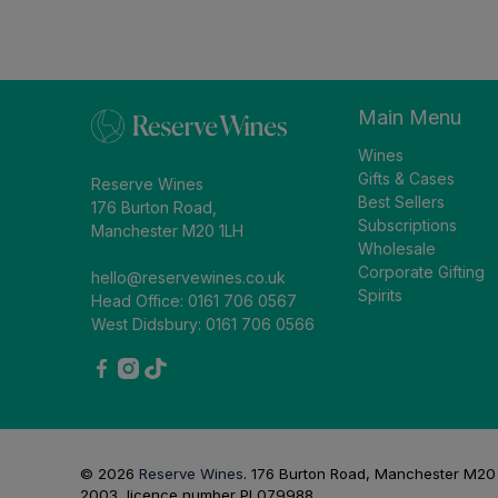
Main Menu
Wines
Gifts & Cases
Reserve Wines
Best Sellers
176 Burton Road,
Subscriptions
Manchester M20 1LH
Wholesale
Corporate Gifting
hello@reservewines.co.uk
Spirits
Head Office: 0161 706 0567
West Didsbury: 0161 706 0566
© 2026
Reserve Wines
.
176 Burton Road, Manchester M20 1L
2003, licence number PL079988.