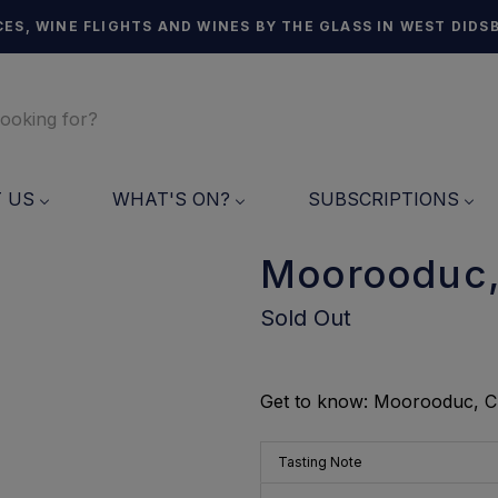
ES, WINE FLIGHTS AND WINES BY THE GLASS IN WEST DIDS
T US
WHAT'S ON?
SUBSCRIPTIONS
Moorooduc,
Sold Out
Get to know: Moorooduc, 
Tasting Note