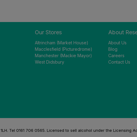
Our Stores
About Res
Altrincham (Market House)
About Us
Macclesfield (Picturedrome)
Blog
Manchester (Mackie Mayor)
Careers
West Didsbury
Contact Us
H. Tel 0161 706 0565. Licensed to sell alcohol under the Licensing A