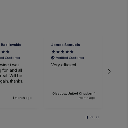
 Bazilevskis
James Samuels
Richard
fied Customer
Verified Customer
Veri
wine i was
Very efficient
Great 
 for, and all
. Will be
gain. thanks.
Glasgow, United Kingdom, 1
1 month ago
month ago
Pause