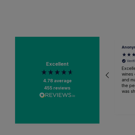
Anony
Veri
Excellent
Excell
wines 
and ma
4.78
average
the pe
455
reviews
was sh
packa
and recei
than a
impres