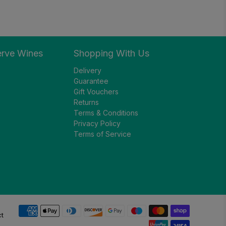
erve Wines
Shopping With Us
Delivery
Guarantee
Gift Vouchers
Returns
Terms & Conditions
Privacy Policy
Terms of Service
ct