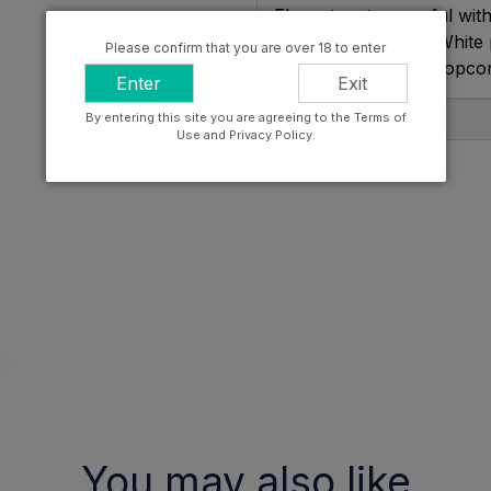
Elegant, yet powerful with
cedar on the nose. White 
Please confirm that you are over 18 to enter
brioche and salted popco
Enter
Exit
By entering this site you are agreeing to the Terms of
Producer Info
Use and Privacy Policy.
You may also like