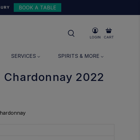
BOOK A TABLE
{{currency}}{{discount}}
BURY
undefined
View Cart
LOGIN
CART
SERVICES
SPIRITS & MORE
 Chardonnay 2022
Chardonnay