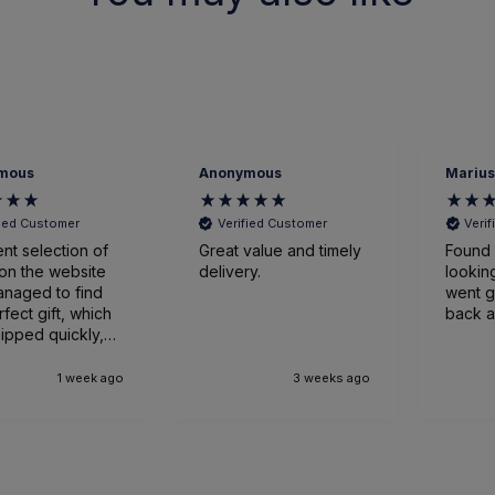
mous
Anonymous
Marius
fied Customer
Verified Customer
Veri
ent selection of
Great value and timely
Found 
on the website
delivery.
looking
naged to find
went great
rfect gift, which
back a
ipped quickly,
ged expertly
ved earlier
1 week ago
3 weeks ago
nticipated. Very
sed.