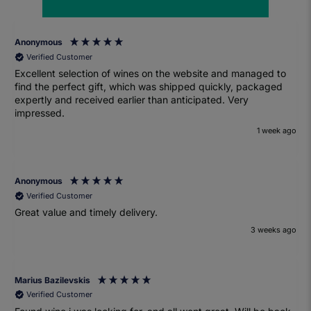
Anonymous
Verified Customer
Excellent selection of wines on the website and managed to
find the perfect gift, which was shipped quickly, packaged
expertly and received earlier than anticipated. Very
impressed.
1 week ago
Anonymous
Verified Customer
Great value and timely delivery.
3 weeks ago
Marius Bazilevskis
Verified Customer