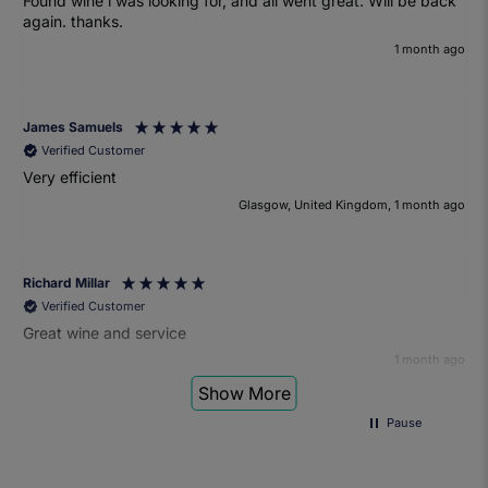
Found wine i was looking for, and all went great. Will be back
again. thanks.
1 month ago
James Samuels
Verified Customer
Very efficient
Glasgow, United Kingdom, 1 month ago
Richard Millar
Verified Customer
Great wine and service
1 month ago
Show More
Pause
Heather Turner
Verified Customer