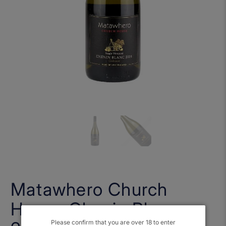
Matawhero Church
House Chenin Blanc
Please confirm that you are over 18 to enter