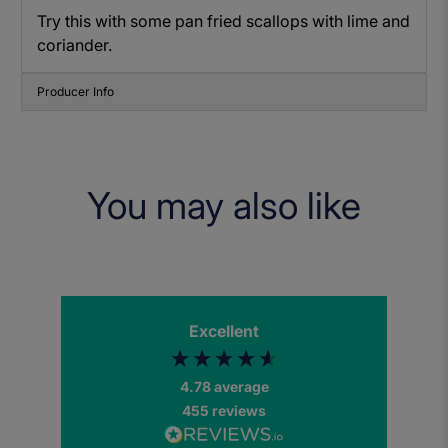
Try this with some pan fried scallops with lime and
coriander.
Producer Info
You may also like
Excellent
4.78
average
455
reviews