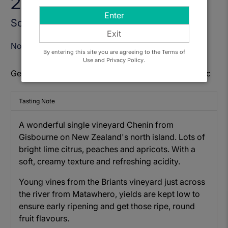
2022
Enter
Sold Out
Exit
Notify Me When Available
By entering this site you are agreeing to the Terms of
Use and Privacy Policy.
Get to know: Matawhero Church House Chenin Blanc
Tasting Note
A wonderful single vineyard Chenin from
Gisbourne on New Zealand's north island. Lots of
bright lime citrus, peaches and apricots. With a
soft, creamy texture and refreshing acidity.
Young vines from the Briants vineyard just across
the river from Matawhero, yields are kept low to
ensure early ripening and get those ripe, round
fruit flavours.