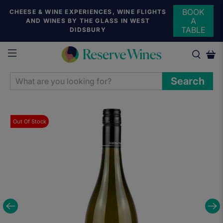
BOOK
CHEESE & WINE EXPERIENCES, WINE FLIGHTS
A
AND WINES BY THE GLASS IN WEST
TABLE
DIDSBURY
WHAT
Search
ARE
YOU
LOOKING
Out Of Stock
FOR?