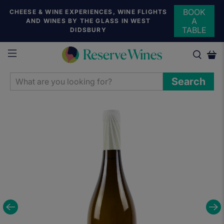
BOOK
CHEESE & WINE EXPERIENCES, WINE FLIGHTS
A
AND WINES BY THE GLASS IN WEST
TABLE
DIDSBURY
WHAT
Search
ARE
YOU
LOOKING
FOR?