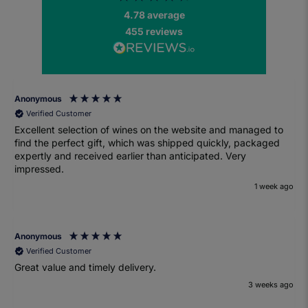
4.78
average
455
reviews
Anonymous
Verified Customer
Excellent selection of wines on the website and managed to
find the perfect gift, which was shipped quickly, packaged
expertly and received earlier than anticipated. Very
impressed.
1 week ago
Anonymous
Verified Customer
Great value and timely delivery.
3 weeks ago