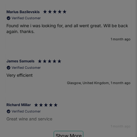
Marius Bazilevskis
Verified Customer
Found wine i was looking for, and all went great. Will be back
again. thanks.
1 month ago
James Samuels
Verified Customer
Very efficient
Glasgow, United Kingdom, 1 month ago
Richard Millar
Verified Customer
Great wine and service
1 month ago
Show More