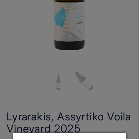
Lyrarakis, Assyrtiko Voila
Vineyard 2025