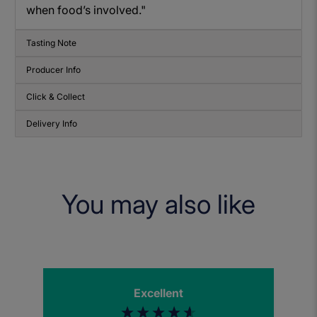
when food’s involved."
Tasting Note
Producer Info
Click & Collect
Delivery Info
You may also like
Excellent