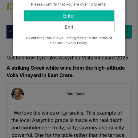
£16.50
Please confirm that you are over 18 to enter
Enter
Exit
Qty
ADD TO BASKET
By entering this site you are agreeing to the Terms of
Use and Privacy Policy.
Get to know: Lyrarakis Assyrtiko Voila Vineyard 2025
A striking Greek white wine from the high-altitude
Voila Vineyard in East Crete.
Kate Says
"We love the wines of Lyrarakis. This example of
the local Assyrtiko grape is made with real depth
and confidence – fruity, salty, savoury and quietly
powerful. One for the table rather than the terrace,