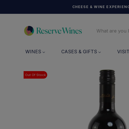
CHEESE & WINE EXPERIENC
WINES
CASES & GIFTS
VISI
Out Of Stock