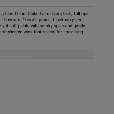
c blend from Chile that delivers lush, full ripe
t flavours. There's plums, blackberry and
yet soft palate with smoky spice and gentle
omplicated wine that is ideal for socialising.