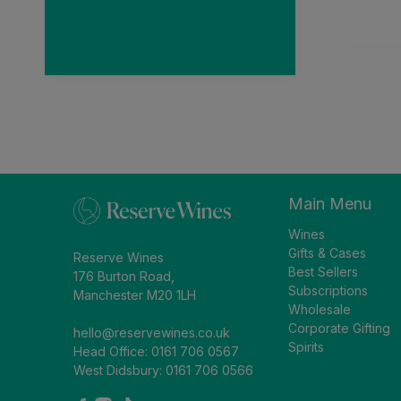
and recei
than a
impres
Main Menu
Wines
Gifts & Cases
Reserve Wines
Best Sellers
176 Burton Road,
Subscriptions
Manchester M20 1LH
Wholesale
Corporate Gifting
hello@reservewines.co.uk
Spirits
Head Office: 0161 706 0567
West Didsbury: 0161 706 0566