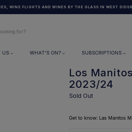
ES, WINE FLIGHTS AND WINES BY THE GLASS IN WEST DIDS
T US
WHAT'S ON?
SUBSCRIPTIONS
Los Manitos
2023/24
Sold Out
Get to know: Las Manitos M