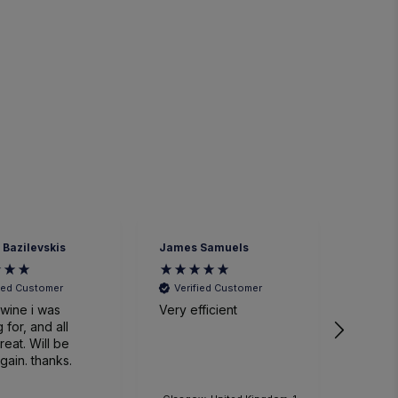
 Bazilevskis
James Samuels
Richard
fied Customer
Verified Customer
Veri
wine i was
Very efficient
Great 
 for, and all
. Will be
gain. thanks.