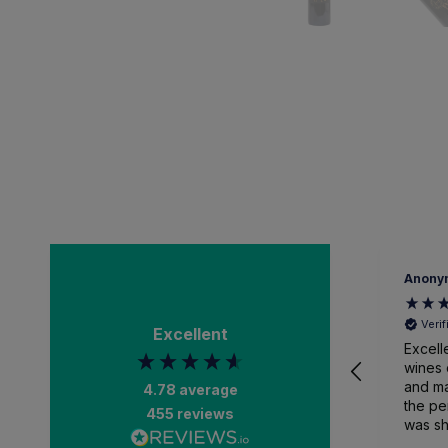
Anony
Veri
Excellent
Excell
wines 
and ma
4.78
average
the pe
455
reviews
was sh
packa