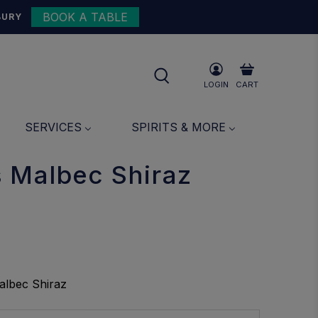
BOOK A TABLE
{{currency}}{{discount}}
BURY
undefined
View Cart
LOGIN
CART
SERVICES
SPIRITS & MORE
 Malbec Shiraz
albec Shiraz