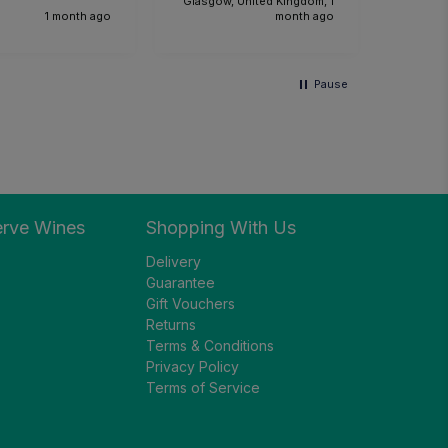
Glasgow, United Kingdom, 1
1 month ago
month ago
Pause
erve Wines
Shopping With Us
Delivery
Guarantee
Gift Vouchers
Returns
Terms & Conditions
Privacy Policy
Terms of Service