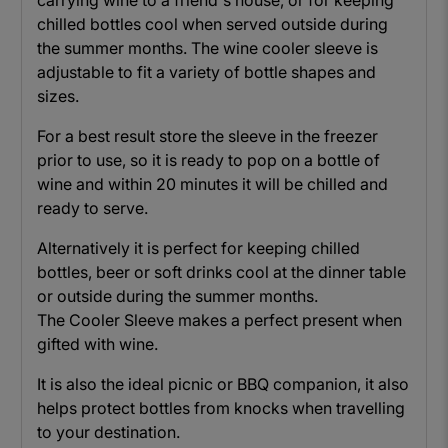
carrying wine to a friend's house, or for keeping
chilled bottles cool when served outside during
the summer months. The wine cooler sleeve is
adjustable to fit a variety of bottle shapes and
sizes.
For a best result store the sleeve in the freezer
prior to use, so it is ready to pop on a bottle of
wine and within 20 minutes it will be chilled and
ready to serve.
Alternatively it is perfect for keeping chilled
bottles, beer or soft drinks cool at the dinner table
or outside during the summer months.
The Cooler Sleeve makes a perfect present when
gifted with wine.
It is also the ideal picnic or BBQ companion, it also
helps protect bottles from knocks when travelling
to your destination.