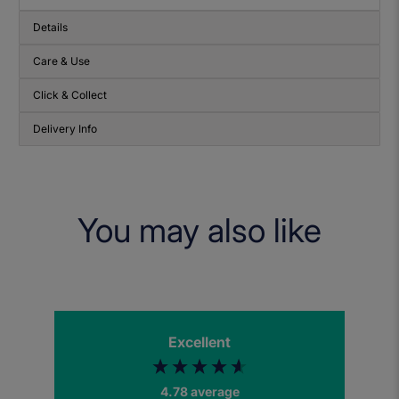
Details
Care & Use
Click & Collect
Delivery Info
You may also like
Excellent
4.78
average