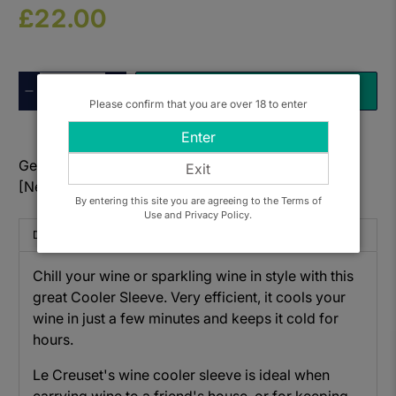
£22.00
Qty
ADD TO BASKET
Please confirm that you are over 18 to enter
Enter
Get to know: Le Creuset WA-126 Cooler Sleeve
Exit
[Nectar]
By entering this site you are agreeing to the Terms of
Use and Privacy Policy.
Description
Chill your wine or sparkling wine in style with this
great Cooler Sleeve. Very efficient, it cools your
wine in just a few minutes and keeps it cold for
hours.
Le Creuset's wine cooler sleeve is ideal when