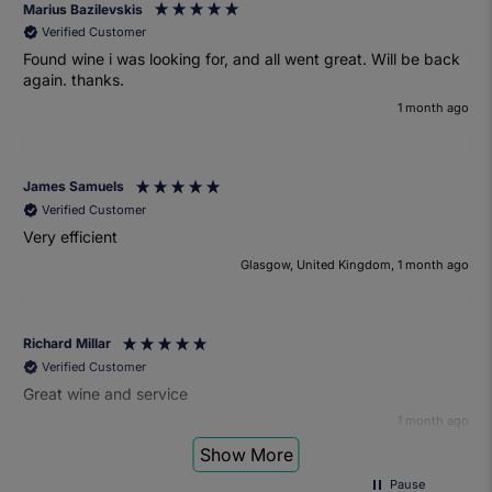
Marius Bazilevskis
Verified Customer
Found wine i was looking for, and all went great. Will be back
again. thanks.
1 month ago
James Samuels
Verified Customer
Very efficient
Glasgow, United Kingdom, 1 month ago
Richard Millar
Verified Customer
Great wine and service
1 month ago
Show More
Pause