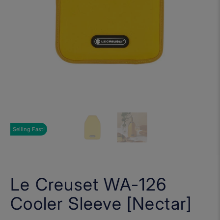
Selling Fast!
Le Creuset WA-126
Cooler Sleeve [Nectar]