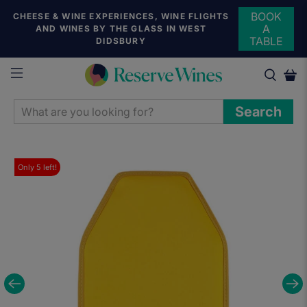
BOOK
CHEESE & WINE EXPERIENCES, WINE FLIGHTS
A
AND WINES BY THE GLASS IN WEST
TABLE
DIDSBURY
WHAT
Search
ARE
YOU
LOOKING
Only
5
left!
FOR?