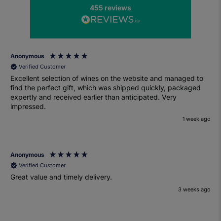
455
reviews
Anonymous
Verified Customer
Excellent selection of wines on the website and managed to
find the perfect gift, which was shipped quickly, packaged
expertly and received earlier than anticipated. Very
impressed.
1 week ago
Anonymous
Verified Customer
Great value and timely delivery.
3 weeks ago