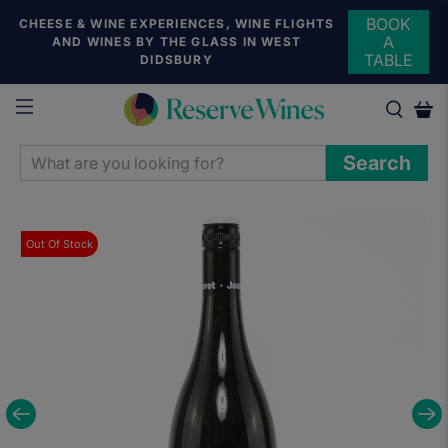
BOOK
CHEESE & WINE EXPERIENCES, WINE FLIGHTS
A
AND WINES BY THE GLASS IN WEST
TABLE
DIDSBURY
WHAT
Search
ARE
YOU
LOOKING
Out Of Stock
FOR?