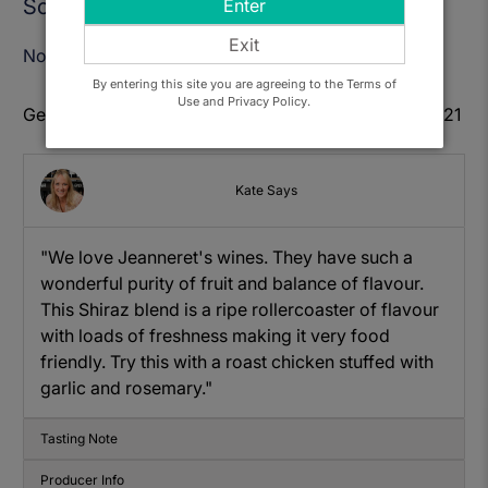
Sold Out
Enter
Exit
Notify Me When Available
By entering this site you are agreeing to the Terms of
Use and Privacy Policy.
Get to know: Jeanneret, Shiraz Grenache Malbec 2021
Kate Says
"We love Jeanneret's wines. They have such a
wonderful purity of fruit and balance of flavour.
This Shiraz blend is a ripe rollercoaster of flavour
with loads of freshness making it very food
friendly. Try this with a roast chicken stuffed with
garlic and rosemary."
Tasting Note
Producer Info