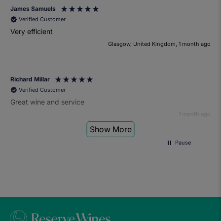
James Samuels
Verified Customer
Very efficient
Glasgow, United Kingdom, 1 month ago
Richard Millar
Verified Customer
Great wine and service
1 month ago
Show More
Pause
Heather Turner
Verified Customer
We had a wonderful time at the wine and small plates pairing
event. The sommelier was very knowledgeable and the food
was fantastic. Would definitely recommend to anyone and
we'll be attending another event in the future.
1 month ago