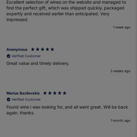
Excellent selection of wines on the website and managed to
find the perfect gift, which was shipped quickly, packaged
expertly and received earlier than anticipated. Very
impressed.
1 week ago
Anonymous
Verified Customer
Great value and timely delivery.
3 weeks ago
Marius Bazilevskis
Verified Customer
Found wine i was looking for, and all went great. Will be back
again. thanks.
1 month ago