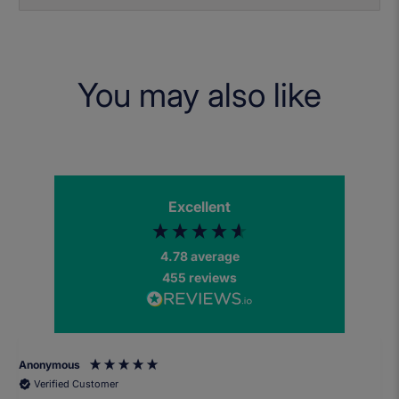
You may also like
Excellent
4.78
average
455
reviews
Anonymous
Verified Customer