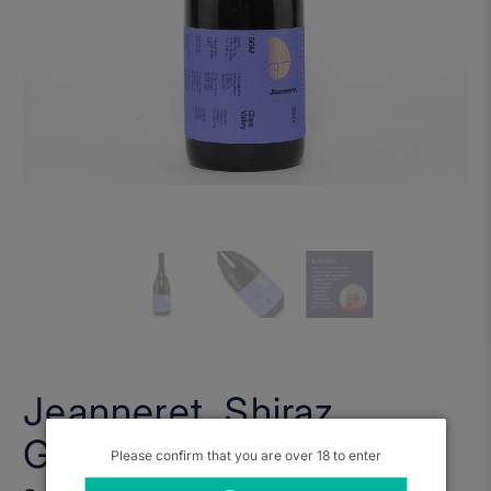
Jeanneret, Shiraz
Grenache Malbec 2021
Please confirm that you are over 18 to enter