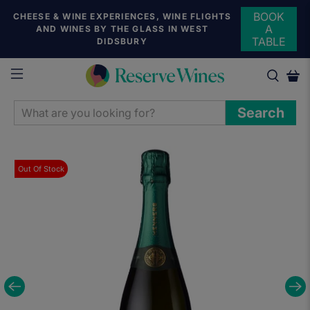
BOOK
CHEESE & WINE EXPERIENCES, WINE FLIGHTS
A
AND WINES BY THE GLASS IN WEST
TABLE
DIDSBURY
WHAT
Search
ARE
YOU
LOOKING
Out Of Stock
FOR?