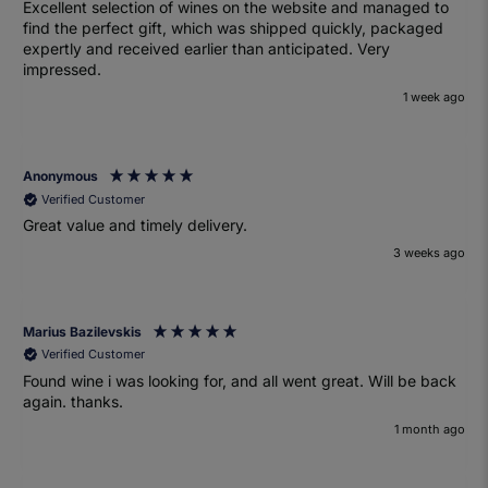
Excellent selection of wines on the website and managed to
find the perfect gift, which was shipped quickly, packaged
expertly and received earlier than anticipated. Very
impressed.
1 week ago
Anonymous
Verified Customer
Great value and timely delivery.
3 weeks ago
Marius Bazilevskis
Verified Customer
Found wine i was looking for, and all went great. Will be back
again. thanks.
1 month ago