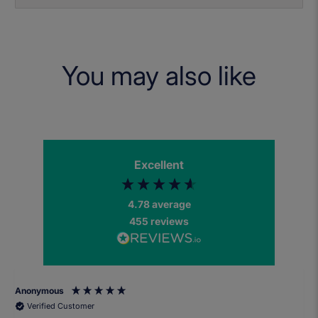
You may also like
Excellent
4.78
average
455
reviews
Anonymous
Verified Customer