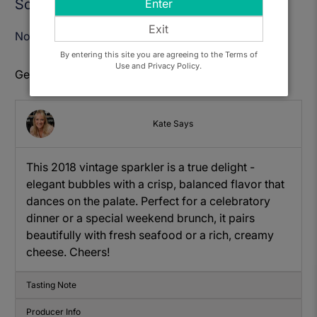
Sold Out
Enter
Exit
Notify Me When Available
By entering this site you are agreeing to the Terms of
Use and Privacy Policy.
Get to know: Henners, Brut Vintage
Kate Says
This 2018 vintage sparkler is a true delight -
elegant bubbles with a crisp, balanced flavor that
dances on the palate. Perfect for a celebratory
dinner or a special weekend brunch, it pairs
beautifully with fresh seafood or a rich, creamy
cheese. Cheers!
Tasting Note
Producer Info