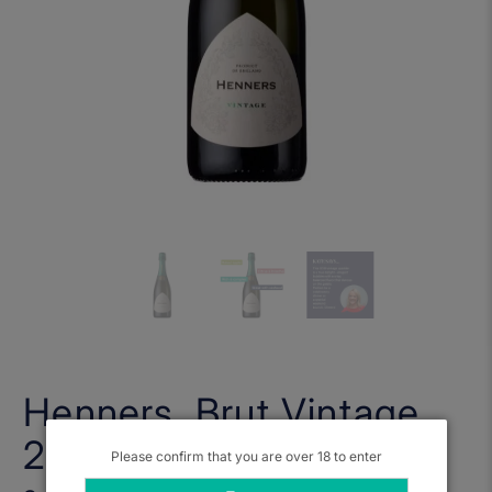
Henners, Brut Vintage
2018
Please confirm that you are over 18 to enter