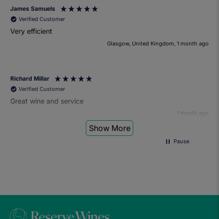
James Samuels
Verified Customer
Very efficient
Glasgow, United Kingdom, 1 month ago
Richard Millar
Verified Customer
Great wine and service
1 month ago
Show More
Pause
Heather Turner
Verified Customer
We had a wonderful time at the wine and small plates pairing
event. The sommelier was very knowledgeable and the food
was fantastic. Would definitely recommend to anyone and
we'll be attending another event in the future.
1 month ago