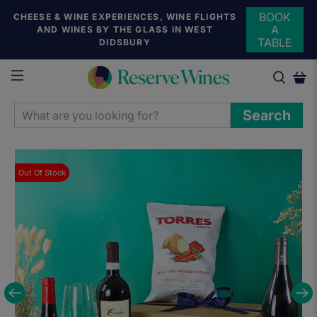
BOOK
CHEESE & WINE EXPERIENCES, WINE FLIGHTS
A
AND WINES BY THE GLASS IN WEST
TABLE
DIDSBURY
WHAT
Search
ARE
YOU
LOOKING
Out Of Stock
FOR?