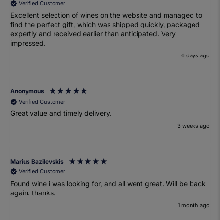
Verified Customer
Excellent selection of wines on the website and managed to
find the perfect gift, which was shipped quickly, packaged
expertly and received earlier than anticipated. Very
impressed.
6 days ago
Anonymous
Verified Customer
Great value and timely delivery.
3 weeks ago
Marius Bazilevskis
Verified Customer
Found wine i was looking for, and all went great. Will be back
again. thanks.
1 month ago