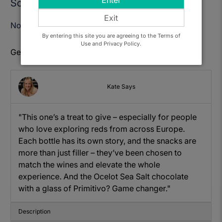
Enter
Sold Out
Exit
Notify Me When Available
By entering this site you are agreeing to the Terms of
Use and Privacy Policy.
Get to know: Glorious Red Wines Gift Hamper
Kate Says
"This one’s a treat to give – especially for people
who love exploring reds from across Europe.
Each bottle has its own story, and the snacks are
more than just filler – they’ve been chosen to
match the wines and elevate the whole
experience. And the Ocelot Sea Salt chocolate
with a glass of Primitivo? Game changer."
Description