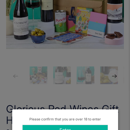
Glorious Red Wines Gift
Hamper
Please confirm that you are over 18 to enter