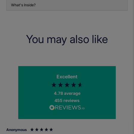
What's Inside?
You may also like
Excellent
4.78
average
455
reviews
Anonymous