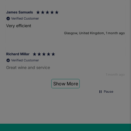
James Samuels
Verified Customer
Very efficient
Glasgow, United Kingdom, 1 month ago
Richard Millar
Verified Customer
Great wine and service
1 month ago
Show More
Pause
Heather Turner
Verified Customer
We had a wonderful time at the wine and small plates pairing
event. The sommelier was very knowledgeable and the food
was fantastic. Would definitely recommend to anyone and
we'll be attending another event in the future.