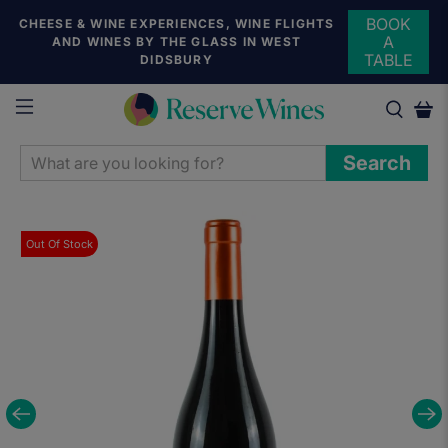
BOOK
CHEESE & WINE EXPERIENCES, WINE FLIGHTS
A
AND WINES BY THE GLASS IN WEST
TABLE
DIDSBURY
WHAT
Search
ARE
YOU
LOOKING
Out Of Stock
FOR?