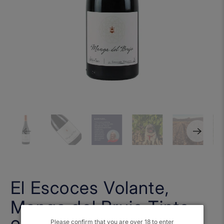
El Escoces Volante,
Manga del Brujo Tinto
Please confirm that you are over 18 to enter