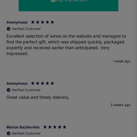
Anonymous
Verified Customer
Excellent selection of wines on the website and managed to
find the perfect gift, which was shipped quickly, packaged
expertly and received earlier than anticipated. Very
impressed.
1 week ago
Anonymous
Verified Customer
Great value and timely delivery.
3 weeks ago
Marius Bazilevskis
Verified Customer