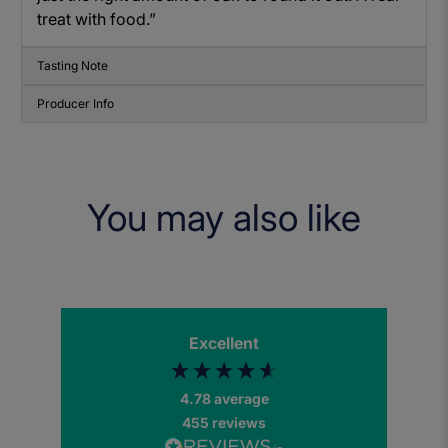
treat with food.”
Tasting Note
Producer Info
You may also like
Excellent
4.78
average
455
reviews