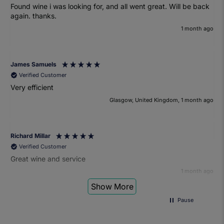
Found wine i was looking for, and all went great. Will be back
again. thanks.
1 month ago
James Samuels
Verified Customer
Very efficient
Glasgow, United Kingdom, 1 month ago
Richard Millar
Verified Customer
Great wine and service
1 month ago
Show More
Pause
Heather Turner
Verified Customer