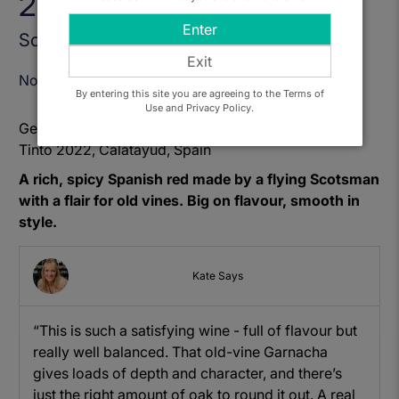
2022
Enter
Sold Out
Exit
Notify Me When Available
By entering this site you are agreeing to the Terms of
Use and Privacy Policy.
Get to know: El Escocés Volante, Manga del Brujo
Tinto 2022, Calatayud, Spain
A rich, spicy Spanish red made by a flying Scotsman
with a flair for old vines. Big on flavour, smooth in
style.
Kate Says
“This is such a satisfying wine - full of flavour but
really well balanced. That old-vine Garnacha
gives loads of depth and character, and there’s
just the right amount of oak to round it out. A real