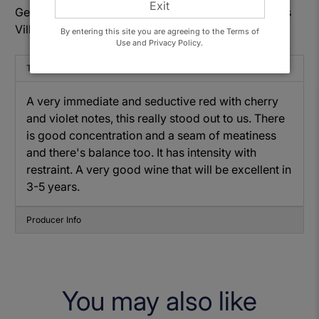
Exit
Get to know: Domaine Philippe Livera, Côte de Nuits
Villages 2021
By entering this site you are agreeing to the Terms of
Use and Privacy Policy.
Tasting Note
A very immediate and seductive red with cherry
and violet notes, this really stood out to us. There
is good concentration and a seam of meatiness
and there's balance too. It has intensity with
restraint. A very good wine that will be excellent in
3-5 years.
Producer Info
You may also like