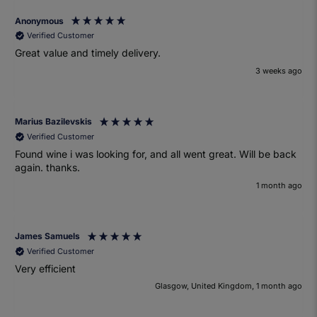
Anonymous
Verified Customer
Great value and timely delivery.
3 weeks ago
Marius Bazilevskis
Verified Customer
Found wine i was looking for, and all went great. Will be back
again. thanks.
1 month ago
James Samuels
Verified Customer
Very efficient
Glasgow, United Kingdom, 1 month ago