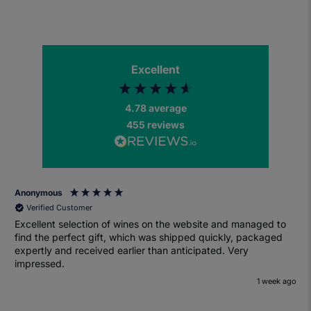
Excellent
4.78
average
455
reviews
Anonymous
Verified Customer
Excellent selection of wines on the website and managed to
find the perfect gift, which was shipped quickly, packaged
expertly and received earlier than anticipated. Very
impressed.
1 week ago