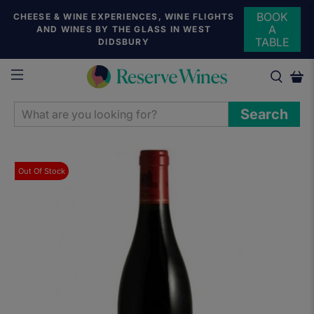
BOOK
CHEESE & WINE EXPERIENCES, WINE FLIGHTS
A
AND WINES BY THE GLASS IN WEST
TABLE
DIDSBURY
WHAT
Search
ARE
YOU
LOOKING
Out Of Stock
FOR?