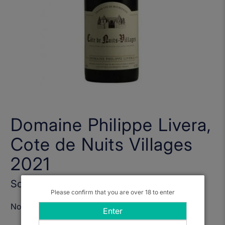
Domaine Philippe Livera,
Cote de Nuits Villages
2021
Sold Out
Please confirm that you are over 18 to enter
Notify Me When Available
Enter