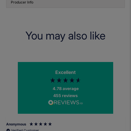
Producer Info
You may also like
Excellent
4.78
average
455
reviews
Anonymous
Verified Customer