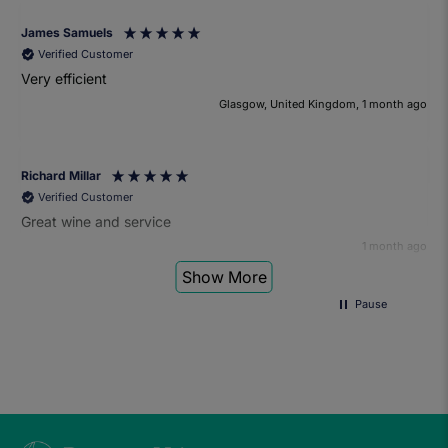
James Samuels
Verified Customer
Very efficient
Glasgow, United Kingdom, 1 month ago
Richard Millar
Verified Customer
Great wine and service
1 month ago
Show More
Pause
Heather Turner
Verified Customer
We had a wonderful time at the wine and small plates pairing
event. The sommelier was very knowledgeable and the food
was fantastic. Would definitely recommend to anyone and
we'll be attending another event in the future.
1 month ago