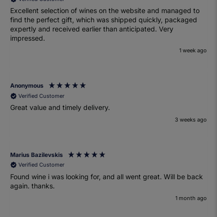
Excellent selection of wines on the website and managed to
find the perfect gift, which was shipped quickly, packaged
expertly and received earlier than anticipated. Very
impressed.
1 week ago
Anonymous
Verified Customer
Great value and timely delivery.
3 weeks ago
Marius Bazilevskis
Verified Customer
Found wine i was looking for, and all went great. Will be back
again. thanks.
1 month ago