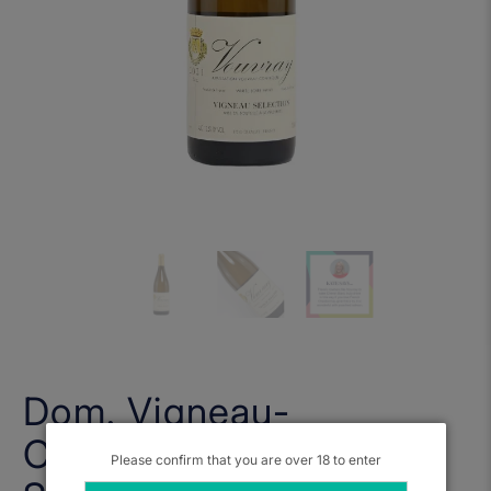
Dom. Vigneau-
Chevreau, Vouvray Sec
Please confirm that you are over 18 to enter