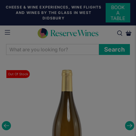
BOOK
CHEESE & WINE EXPERIENCES, WINE FLIGHTS
A
AND WINES BY THE GLASS IN WEST
TABLE
DIDSBURY
WHAT
Search
ARE
YOU
LOOKING
Out Of Stock
FOR?