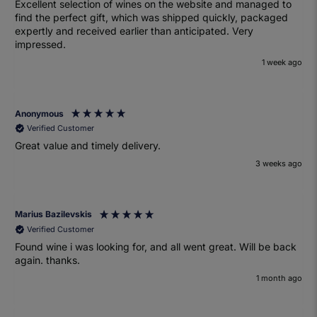
Excellent selection of wines on the website and managed to
find the perfect gift, which was shipped quickly, packaged
expertly and received earlier than anticipated. Very
impressed.
1 week ago
Anonymous
Verified Customer
Great value and timely delivery.
3 weeks ago
Marius Bazilevskis
Verified Customer
Found wine i was looking for, and all went great. Will be back
again. thanks.
1 month ago