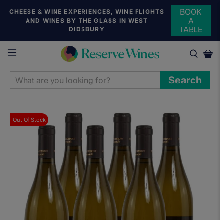
BOOK
CHEESE & WINE EXPERIENCES, WINE FLIGHTS
A
AND WINES BY THE GLASS IN WEST
TABLE
DIDSBURY
WHAT
Search
ARE
YOU
LOOKING
Out Of Stock
FOR?