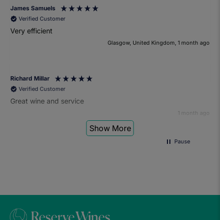
James Samuels
Verified Customer
Very efficient
Glasgow, United Kingdom, 1 month ago
Richard Millar
Verified Customer
Great wine and service
1 month ago
Show More
Pause
Heather Turner
Verified Customer
We had a wonderful time at the wine and small plates pairing
event. The sommelier was very knowledgeable and the food
was fantastic. Would definitely recommend to anyone and
we'll be attending another event in the future.
1 month ago