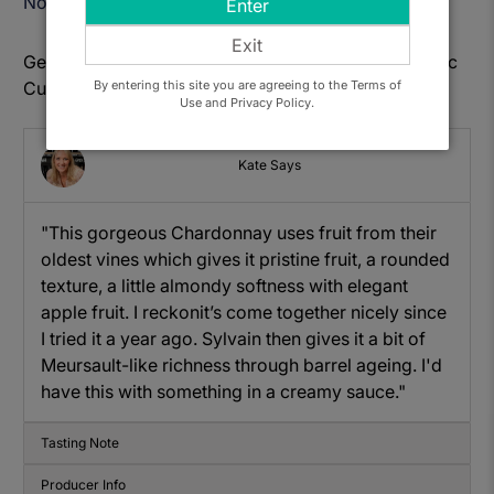
Notify Me When Available
Enter
Exit
Get to know: Dom. Sylvain Dussort, Bourgogne Blanc
By entering this site you are agreeing to the Terms of
Cuvee des Ormes
Use and Privacy Policy.
Kate Says
"This gorgeous Chardonnay uses fruit from their
oldest vines which gives it
pristine fruit, a
rounded
texture
, a little almondy softness with elegant
apple fruit. I reckon
it’s
come together nicely since
I tried it
a year ago.
Sylvain then gives it a bit of
Meursault-like richness through barrel ageing. I'd
have this with something in a creamy sauce."
Tasting Note
Producer Info