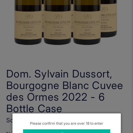
Dom. Sylvain Dussort,
Bourgogne Blanc Cuvee
des Ormes 2022 - 6
Bottle Case
Sold Out
Please confirm that you are over 18 to enter