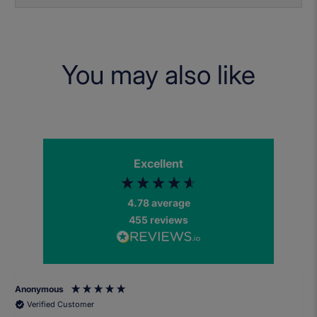
You may also like
Excellent
4.78
average
455
reviews
Anonymous
Verified Customer