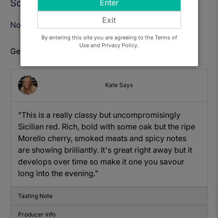
Sold Out
Enter
Exit
Notify Me When Available
By entering this site you are agreeing to the Terms of
Use and Privacy Policy.
Get to know: Cortese, Senia Nero d'Avola
Kate Says
"This is a really classy but uncompromisingly
Sicilian red. Rich, bold with some oak but the ripe
Morello cherry, smoked meats and spicy notes
are showing brilliantly. It's great right away but it
develops over time so make it one you savour
long into the evening."
Tasting Note
Producer Info