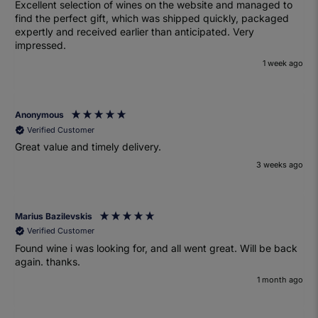
Excellent selection of wines on the website and managed to
find the perfect gift, which was shipped quickly, packaged
expertly and received earlier than anticipated. Very
impressed.
1 week ago
Anonymous
Verified Customer
Great value and timely delivery.
3 weeks ago
Marius Bazilevskis
Verified Customer
Found wine i was looking for, and all went great. Will be back
again. thanks.
1 month ago