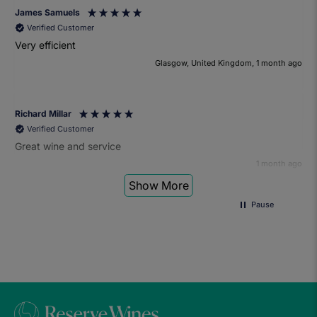
James Samuels
Verified Customer
Very efficient
Glasgow, United Kingdom, 1 month ago
Richard Millar
Verified Customer
Great wine and service
1 month ago
Show More
Pause
Heather Turner
Verified Customer
We had a wonderful time at the wine and small plates pairing
event. The sommelier was very knowledgeable and the food
was fantastic. Would definitely recommend to anyone and
we'll be attending another event in the future.
1 month ago