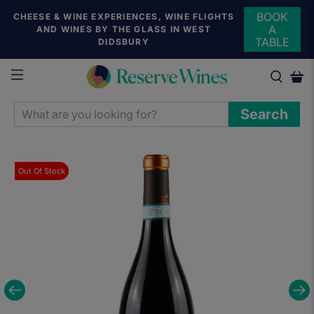
BOOK
CHEESE & WINE EXPERIENCES, WINE FLIGHTS
A
AND WINES BY THE GLASS IN WEST
TABLE
DIDSBURY
WHAT
Search
ARE
YOU
LOOKING
Out Of Stock
FOR?