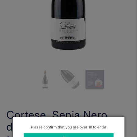
Cortese, Senia Nero
d'Avola 2020
Please confirm that you are over 18 to enter