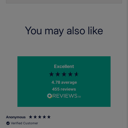
You may also like
Excellent
4.78
average
455
reviews
Anonymous
Verified Customer