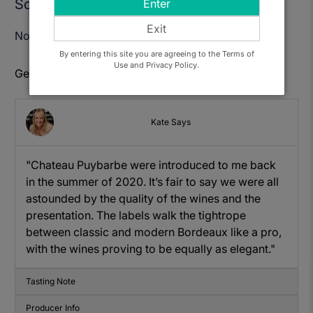
Sold Out
Enter
Exit
Notify Me When Available
By entering this site you are agreeing to the Terms of
Use and Privacy Policy.
Get to know: Chateau Puybarbe, Cotes de Bourg
Kate Says
"Chateau Puybarbe were introduced to me back
in the summer of 2020. It’s fair to say we were all
astounded by the quality of the wines and the
presentation. The labels walk the tightrope
between classic and modern Bordeaux like a pro,
with the wines proving to be equally as elegant."
Tasting Note
Producer Info