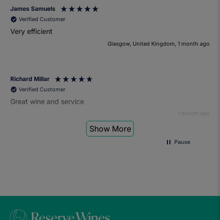
James Samuels
Verified Customer
Very efficient
Glasgow, United Kingdom, 1 month ago
Richard Millar
Verified Customer
Great wine and service
1 month ago
Show More
Pause
Heather Turner
Verified Customer
We had a wonderful time at the wine and small plates pairing
event. The sommelier was very knowledgeable and the food
was fantastic. Would definitely recommend to anyone and
we'll be attending another event in the future.
1 month ago