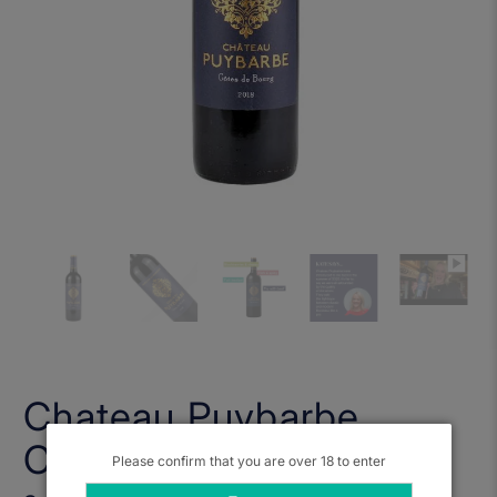
Chateau Puybarbe,
Cotes de Bourg 2018
Please confirm that you are over 18 to enter