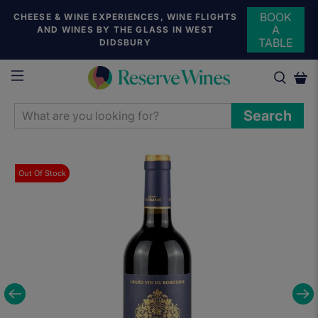
BOOK
CHEESE & WINE EXPERIENCES, WINE FLIGHTS
A
AND WINES BY THE GLASS IN WEST
TABLE
DIDSBURY
WHAT
Search
ARE
YOU
LOOKING
Out Of Stock
FOR?