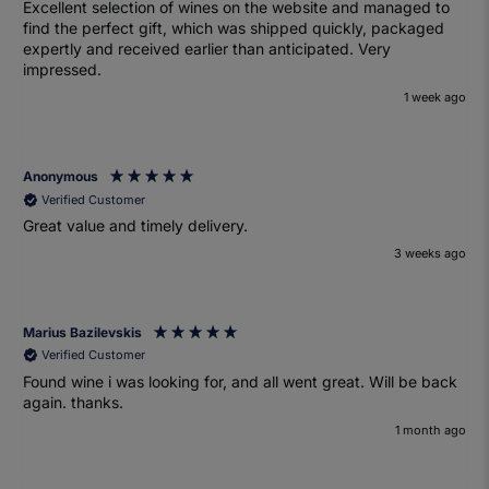
Excellent selection of wines on the website and managed to
find the perfect gift, which was shipped quickly, packaged
expertly and received earlier than anticipated. Very
impressed.
1 week ago
Anonymous
Verified Customer
Great value and timely delivery.
3 weeks ago
Marius Bazilevskis
Verified Customer
Found wine i was looking for, and all went great. Will be back
again. thanks.
1 month ago