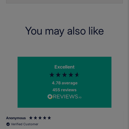
You may also like
Excellent
4.78
average
455
reviews
Anonymous
Verified Customer