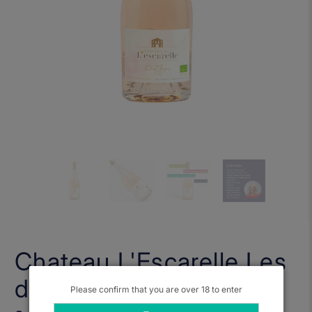
Chateau L'Escarelle Les
deux Anges Rose 2025
Please confirm that you are over 18 to enter