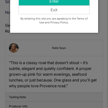
Sold Out
Enter
Exit
Notify Me When Available
By entering this site you are agreeing to the Terms of
Use and Privacy Policy.
Get to know: Chateau L'Escarelle Les deux Anges
Rose
Kate Says
"This is a classy rosé that doesn’t shout – it’s
subtle, elegant and quietly confident. A proper
grown-up pink for warm evenings, seafood
lunches, or just because. One glass and you'll get
why people love Provence rosé."
Tasting Note
Producer Info