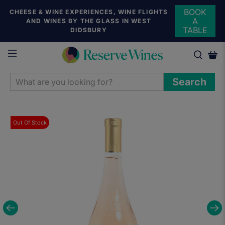
BOOK
CHEESE & WINE EXPERIENCES, WINE FLIGHTS
A
AND WINES BY THE GLASS IN WEST
TABLE
DIDSBURY
WHAT
Search
ARE
YOU
LOOKING
Out Of Stock
FOR?