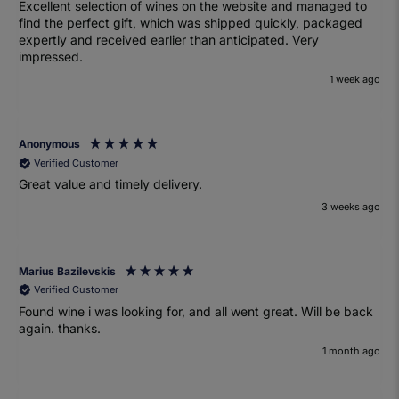
Excellent selection of wines on the website and managed to
find the perfect gift, which was shipped quickly, packaged
expertly and received earlier than anticipated. Very
impressed.
1 week ago
Anonymous
Verified Customer
Great value and timely delivery.
3 weeks ago
Marius Bazilevskis
Verified Customer
Found wine i was looking for, and all went great. Will be back
again. thanks.
1 month ago