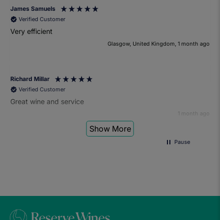
James Samuels
Verified Customer
Very efficient
Glasgow, United Kingdom, 1 month ago
Richard Millar
Verified Customer
Great wine and service
1 month ago
Show More
Pause
Heather Turner
Verified Customer
We had a wonderful time at the wine and small plates pairing
event. The sommelier was very knowledgeable and the food
was fantastic. Would definitely recommend to anyone and
we'll be attending another event in the future.
1 month ago