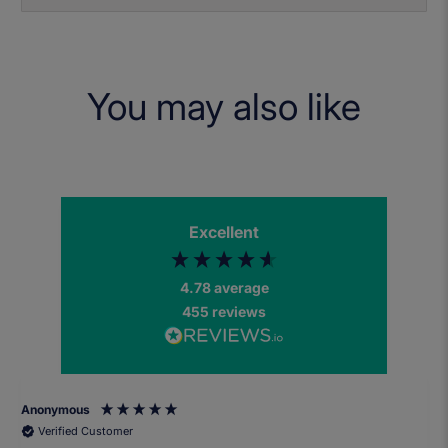
You may also like
Excellent
4.78
average
455
reviews
Anonymous
Verified Customer