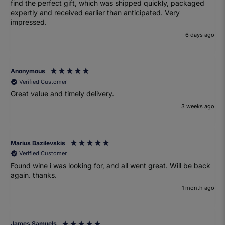
find the perfect gift, which was shipped quickly, packaged
expertly and received earlier than anticipated. Very
impressed.
6 days ago
Anonymous
Verified Customer
Great value and timely delivery.
3 weeks ago
Marius Bazilevskis
Verified Customer
Found wine i was looking for, and all went great. Will be back
again. thanks.
1 month ago
James Samuels