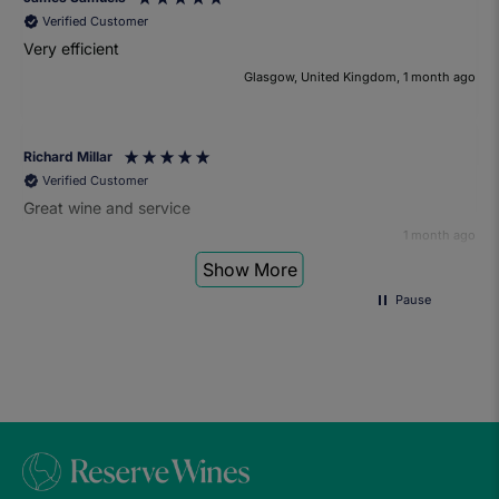
Verified Customer
Very efficient
Glasgow, United Kingdom, 1 month ago
Richard Millar
Verified Customer
Great wine and service
1 month ago
Show More
Pause
Heather Turner
Verified Customer
We had a wonderful time at the wine and small plates pairing
event. The sommelier was very knowledgeable and the food
was fantastic. Would definitely recommend to anyone and
we'll be attending another event in the future.
1 month ago