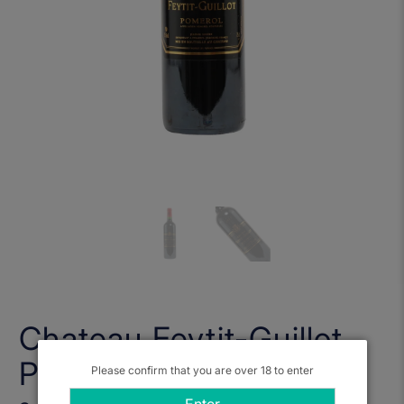
Chateau Feytit-Guillot,
Pomerol 2017
Please confirm that you are over 18 to enter