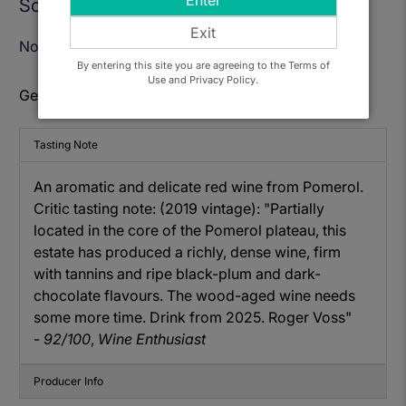
Enter
Sold Out
Exit
Notify Me When Available
By entering this site you are agreeing to the Terms of
Use and Privacy Policy.
Get to know: Chateau Feytit Guillot, Pomerol 2017
Tasting Note
An aromatic and delicate red wine from Pomerol.
Critic tasting note: (2019 vintage): "Partially
located in the core of the Pomerol plateau, this
estate has produced a richly, dense wine, firm
with tannins and ripe black-plum and dark-
chocolate flavours. The wood-aged wine needs
some more time. Drink from 2025. Roger Voss"
-
92/100
,
Wine Enthusiast
Producer Info