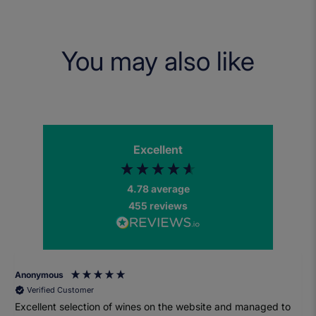
You may also like
Excellent
4.78
average
455
reviews
Anonymous
Verified Customer
Excellent selection of wines on the website and managed to