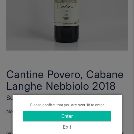
Cantine Povero, Cabane
Langhe Nebbiolo 2018
Sold Out
Please confirm that you are over 18 to enter
Notify Me When Available
Enter
Exit
Great value, fruit forward Nebbiolo from Langhe, lots