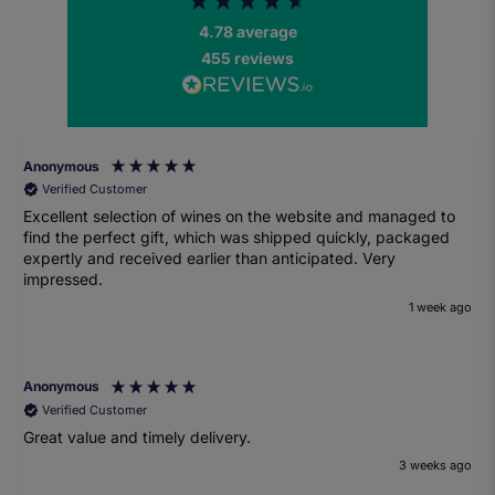
4.78
average
455
reviews
Anonymous
Verified Customer
Excellent selection of wines on the website and managed to
find the perfect gift, which was shipped quickly, packaged
expertly and received earlier than anticipated. Very
impressed.
1 week ago
Anonymous
Verified Customer
Great value and timely delivery.
3 weeks ago