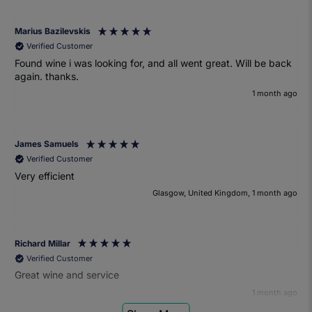
Marius Bazilevskis
Verified Customer
Found wine i was looking for, and all went great. Will be back
again. thanks.
1 month ago
James Samuels
Verified Customer
Very efficient
Glasgow, United Kingdom, 1 month ago
Richard Millar
Verified Customer
Great wine and service
1 month ago