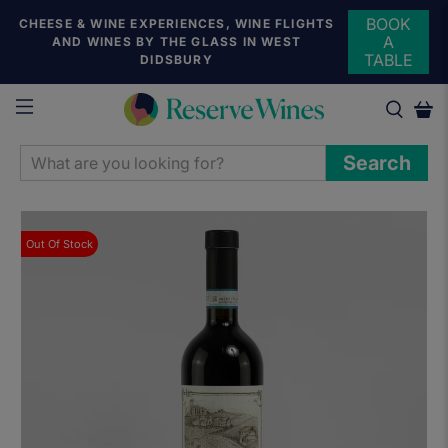
BOOK
CHEESE & WINE EXPERIENCES, WINE FLIGHTS
A
AND WINES BY THE GLASS IN WEST
TABLE
DIDSBURY
WHAT
Search
ARE
YOU
LOOKING
Out Of Stock
FOR?