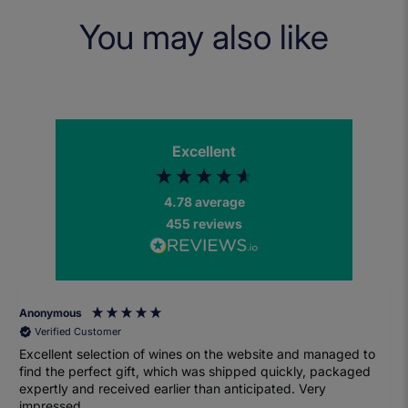
You may also like
Excellent
4.78
average
455
reviews
Anonymous
Verified Customer
Excellent selection of wines on the website and managed to
find the perfect gift, which was shipped quickly, packaged
expertly and received earlier than anticipated. Very
impressed.