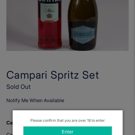
Campari Spritz Set
Sold Out
Notify Me When Available
Please confirm that you are over 18 to enter
Campari Spritz
Enter
Campari represents the quintessential Italian liqueur,