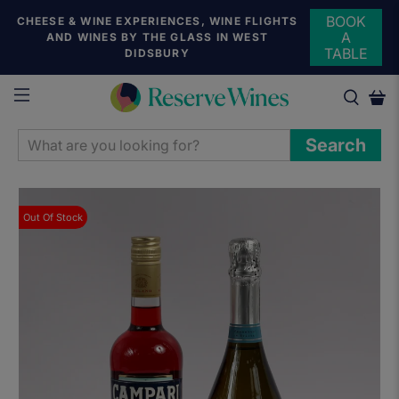
BOOK
CHEESE & WINE EXPERIENCES, WINE FLIGHTS
A
AND WINES BY THE GLASS IN WEST
TABLE
DIDSBURY
WHAT
Search
ARE
YOU
LOOKING
Out Of Stock
FOR?