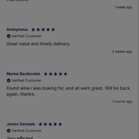
1 week ago
Anonymous
Verified Customer
Great value and timely delivery.
3 weeks ago
Marius Bazilevskis
Verified Customer
Found wine i was looking for, and all went great. Will be back
again. thanks.
1 month ago
James Samuels
Verified Customer
Very efficient