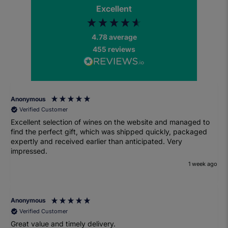
Excellent
4.78
average
455
reviews
Anonymous
Verified Customer
Excellent selection of wines on the website and managed to
find the perfect gift, which was shipped quickly, packaged
expertly and received earlier than anticipated. Very
impressed.
1 week ago
Anonymous
Verified Customer
Great value and timely delivery.