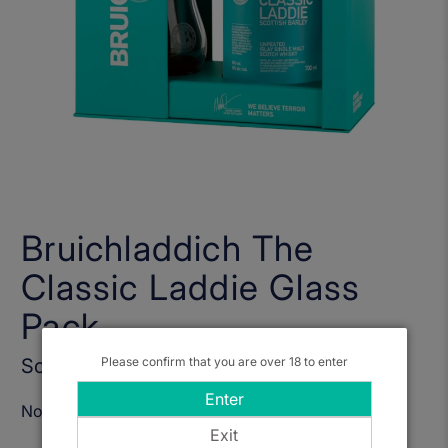
Bruichladdich The
Classic Laddie Glass
Pack
Sold Out
Please confirm that you are over 18 to enter
Enter
Notify Me When Available
Exit