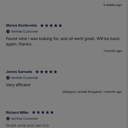
3 weeks ago
Marius Bazilevskis
Verified Customer
Found wine i was looking for, and all went great. Will be back
again. thanks.
1 month ago
James Samuels
Verified Customer
Very efficient
Glasgow, United Kingdom, 1 month ago
Richard Millar
Verified Customer
Great wine and service