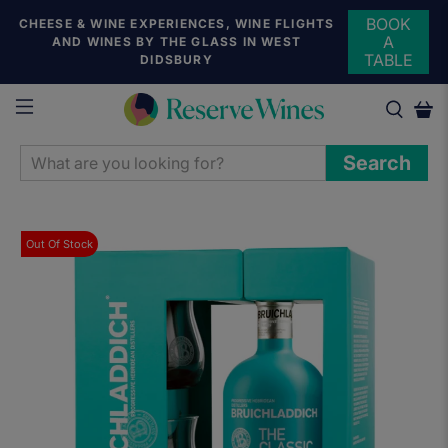
BOOK
CHEESE & WINE EXPERIENCES, WINE FLIGHTS
A
AND WINES BY THE GLASS IN WEST
TABLE
DIDSBURY
WHAT
Search
ARE
YOU
LOOKING
Out Of Stock
FOR?