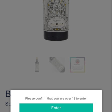
Bedoba Saperavi 2022
Please confirm that you are over 18 to enter
Sold Out
Enter