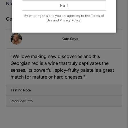
Notify Me When Available
Exit
By entering this site you are agreeing to the Terms of
Get to know: Bedoba Saperavi
Use and Privacy Policy.
Kate Says
"We love making new discoveries and this
Georgian red is a wine that truly captivates the
senses. Its powerful, spicy-fruity palate is a great
match for mature or hard cheeses."
Tasting Note
Producer Info