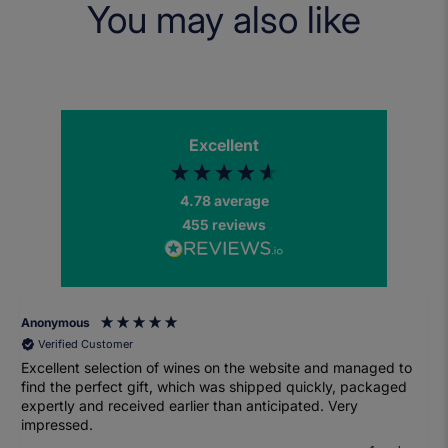
You may also like
Excellent
4.78
average
455
reviews
Anonymous
Verified Customer
Excellent selection of wines on the website and managed to
find the perfect gift, which was shipped quickly, packaged
expertly and received earlier than anticipated. Very
impressed.