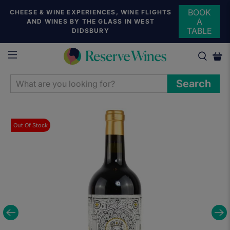
BOOK
CHEESE & WINE EXPERIENCES, WINE FLIGHTS
A
AND WINES BY THE GLASS IN WEST
TABLE
DIDSBURY
WHAT
Search
ARE
YOU
LOOKING
Out Of Stock
FOR?