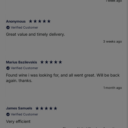
1 week ago
Anonymous
Verified Customer
Great value and timely delivery.
3 weeks ago
Marius Bazilevskis
Verified Customer
Found wine i was looking for, and all went great. Will be back
again. thanks.
1 month ago
James Samuels
Verified Customer
Very efficient