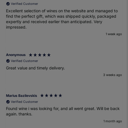
Verified Customer
Excellent selection of wines on the website and managed to
find the perfect gift, which was shipped quickly, packaged
expertly and received earlier than anticipated. Very
impressed.
1 week ago
Anonymous
Verified Customer
Great value and timely delivery.
3 weeks ago
Marius Bazilevskis
Verified Customer
Found wine i was looking for, and all went great. Will be back
again. thanks.
1 month ago