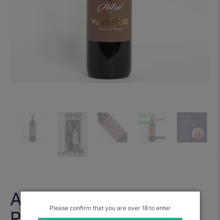
Astral de Chateau
Please confirm that you are over 18 to enter
Puybarbe 2020