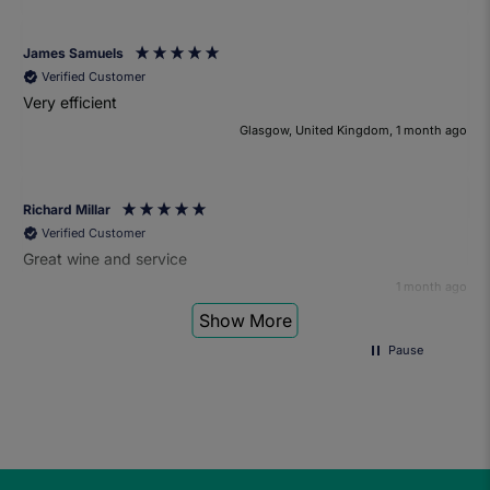
James Samuels
Verified Customer
Very efficient
Glasgow, United Kingdom, 1 month ago
Richard Millar
Verified Customer
Great wine and service
1 month ago
Show More
Pause
Heather Turner
Verified Customer
We had a wonderful time at the wine and small plates pairing
event. The sommelier was very knowledgeable and the food
was fantastic. Would definitely recommend to anyone and
we'll be attending another event in the future.