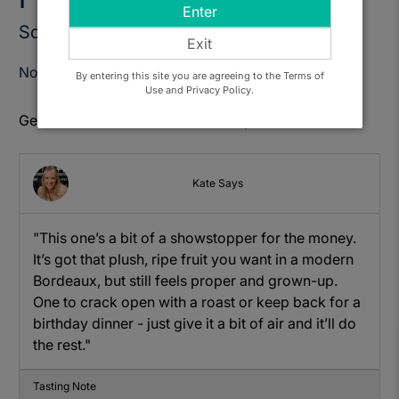
Enter
Sold Out
Exit
Notify Me When Available
By entering this site you are agreeing to the Terms of
Use and Privacy Policy.
Get to know: Astral de Chateau Puybarbe
Kate Says
"This one’s a bit of a showstopper for the money.
It’s got that plush, ripe fruit you want in a modern
Bordeaux, but still feels proper and grown-up.
One to crack open with a roast or keep back for a
birthday dinner - just give it a bit of air and it’ll do
the rest."
Tasting Note