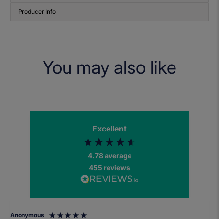
Producer Info
You may also like
Excellent
4.78
average
455
reviews
Anonymous