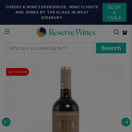
BOOK
CHEESE & WINE EXPERIENCES, WINE FLIGHTS
A
AND WINES BY THE GLASS IN WEST
TABLE
DIDSBURY
WHAT
Search
ARE
YOU
LOOKING
Out Of Stock
FOR?