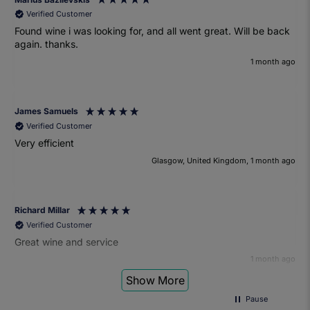
Verified Customer
Found wine i was looking for, and all went great. Will be back
again. thanks.
1 month ago
James Samuels
Verified Customer
Very efficient
Glasgow, United Kingdom, 1 month ago
Richard Millar
Verified Customer
Great wine and service
1 month ago
Show More
Pause
Heather Turner