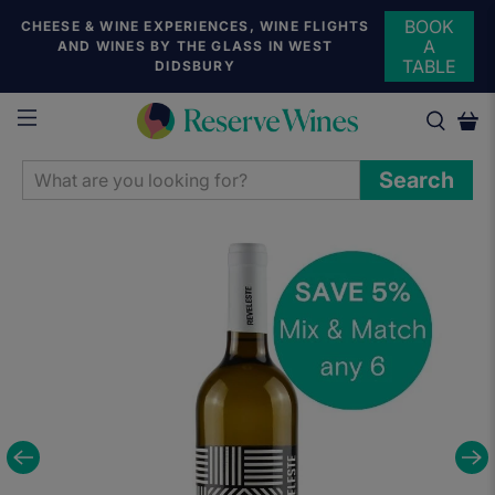
BOOK
CHEESE & WINE EXPERIENCES, WINE FLIGHTS
A
AND WINES BY THE GLASS IN WEST
TABLE
DIDSBURY
WHAT
Search
ARE
YOU
LOOKING
FOR?