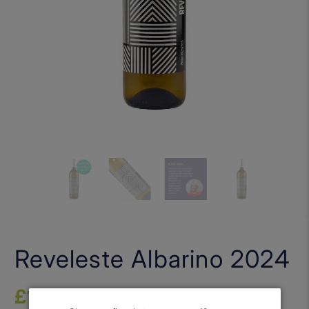
Reveleste Albarino 2024
£16.00