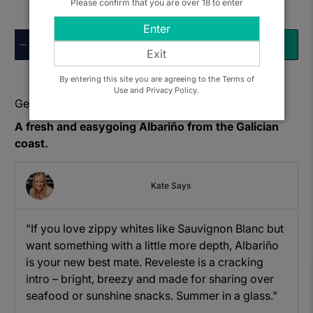
Please confirm that you are over 18 to enter
Enter
Qty
ADD TO BASKET
Exit
By entering this site you are agreeing to the Terms of
Use and Privacy Policy.
Get to know: Adegas Laureatus, Reveleste Albarino
A fresh and easygoing Albariño from the Galician
coast.
Kate Says
"If you love zippy whites like Sauvignon Blanc but
want something with a little more depth, Albariño
is your new best mate. Reveleste is a cracking
intro – bright, breezy and made for sharing over
seafood or sunshine snacks. Summer in a glass."