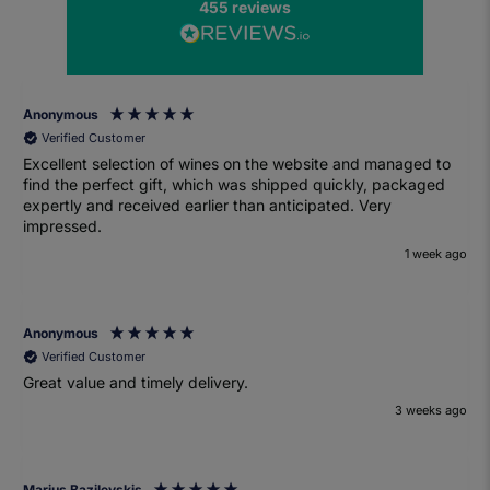
455
reviews
Anonymous
Verified Customer
Excellent selection of wines on the website and managed to
find the perfect gift, which was shipped quickly, packaged
expertly and received earlier than anticipated. Very
impressed.
1 week ago
Anonymous
Verified Customer
Great value and timely delivery.
3 weeks ago
Marius Bazilevskis