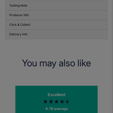
Tasting Note
Producer Info
Click & Collect
Delivery Info
You may also like
Excellent
4.78
average