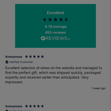
Excellent
4.78
average
455
reviews
Anonymous
Verified Customer
Excellent selection of wines on the website and managed to
find the perfect gift, which was shipped quickly, packaged
expertly and received earlier than anticipated. Very
impressed.
1 week ago
Anonymous