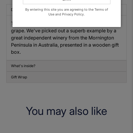
By entering this site you are agreeing to the Terms of
Description
Use and Privacy Policy.
This is a treat for any lover of the Chardonnay
grape. We've picked out a superb example by a
great independent winery from the Mornington
Peninsula in Australia, presented in a wooden gift
box.
What's inside?
Gift Wrap
You may also like