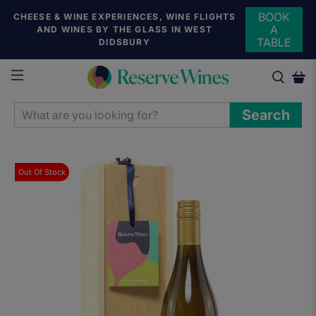
BOOK
CHEESE & WINE EXPERIENCES, WINE FLIGHTS
A
AND WINES BY THE GLASS IN WEST
TABLE
DIDSBURY
WHAT
Search
ARE
YOU
LOOKING
Out Of Stock
FOR?