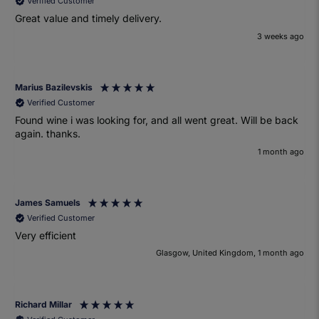
Verified Customer
Great value and timely delivery.
3 weeks ago
Marius Bazilevskis
Verified Customer
Found wine i was looking for, and all went great. Will be back
again. thanks.
1 month ago
James Samuels
Verified Customer
Very efficient
Glasgow, United Kingdom, 1 month ago
Richard Millar