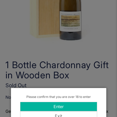
1 Bottle Chardonnay Gift
in Wooden Box
Sold Out
Notify Me When Available
Please confirm that you are over 18 to enter
Enter
Get to know: 1 Bottle Chardonnay Gift in Wooden Box
Exit