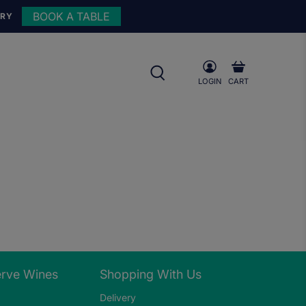
BOOK A TABLE
URY
LOGIN
CART
erve Wines
Shopping With Us
Delivery