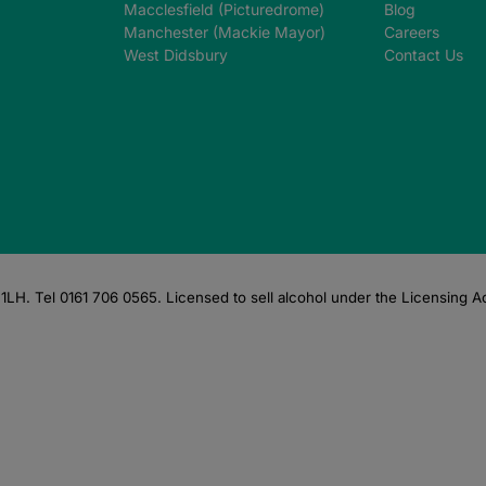
Macclesfield (Picturedrome)
Blog
Manchester (Mackie Mayor)
Careers
West Didsbury
Contact Us
LH. Tel 0161 706 0565. Licensed to sell alcohol under the Licensing A