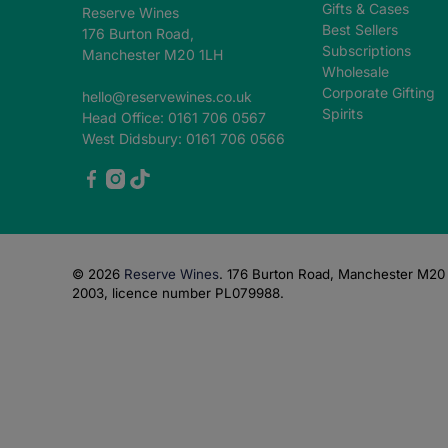
Gifts & Cases
Reserve Wines
Best Sellers
176 Burton Road,
Subscriptions
Manchester M20 1LH
Wholesale
Corporate Gifting
hello@reservewines.co.uk
Spirits
Head Office: 0161 706 0567
West Didsbury: 0161 706 0566
© 2026
Reserve Wines
.
176 Burton Road, Manchester M20 1
2003, licence number PL079988.