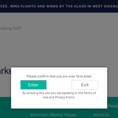
NCES, WINE FLIGHTS AND WINES BY THE GLASS IN WEST DIDSB
rket
Please confirm that you are over 18 to enter
Enter
Exit
By entering this site you are agreeing to the Terms of
Use and Privacy Policy.
Our Stores
About Res
Altrincham (Market House)
About Us