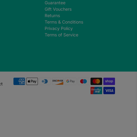
Guarantee
Gift Vouchers
Returns
Terms & Conditions
Privacy Policy
Terms of Service
ct