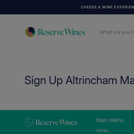
CHEESE & WINE EXPERIE
Sign Up Altrincham Ma
Main Menu
Wines