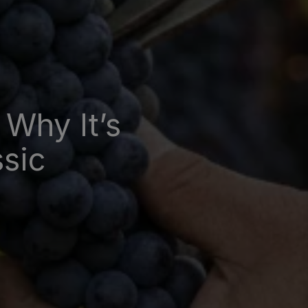
 Why It’s
ssic