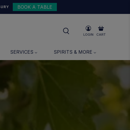
BOOK A TABLE
BURY
LOGIN
CART
SERVICES
SPIRITS & MORE