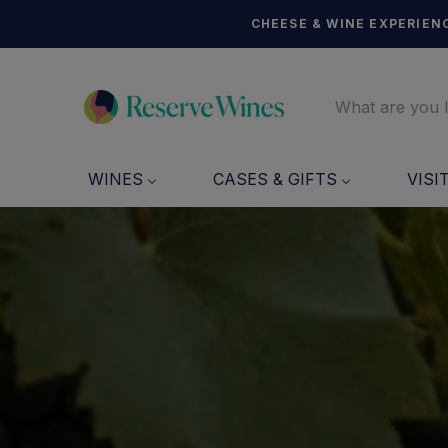
CHEESE & WINE EXPERIENC
WINES
CASES & GIFTS
VISI