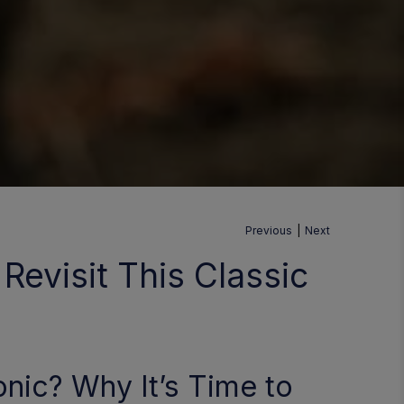
Previous
|
Next
Revisit This Classic
nic? Why It’s Time to