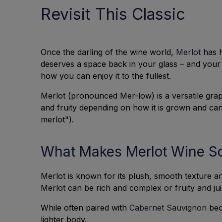
Revisit This Classic
Once the darling of the wine world,
Merlot
has h
deserves a space back in your glass – and your 
how you can enjoy it to the fullest.
Merlot (pronounced Mer-low) is a versatile grap
and fruity depending on how it is grown and can 
merlot").
What Makes Merlot Wine S
Merlot is known for its plush, smooth texture an
Merlot can be rich and complex or fruity and j
While often paired with
Cabernet Sauvignon
beca
lighter body.