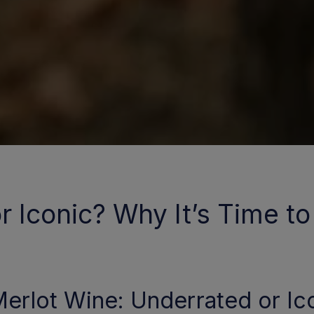
 Iconic? Why It’s Time to 
erlot Wine: Underrated or Ico