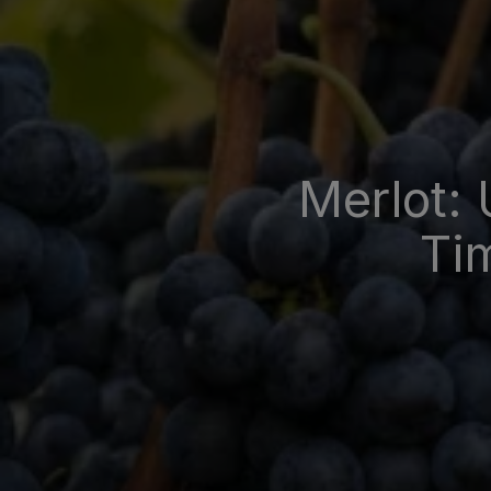
Merlot: 
Tim