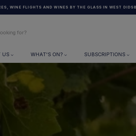
ES, WINE FLIGHTS AND WINES BY THE GLASS IN WEST DIDS
T US
WHAT'S ON?
SUBSCRIPTIONS