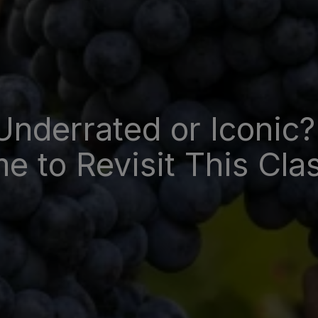
Underrated or Iconic?
e to Revisit This Cla