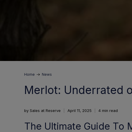
Home
News
Merlot: Underrated or
by Sales at Reserve
April 11, 2025
4 min read
The Ultimate Guide To M