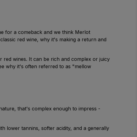
ime for a comeback and we think Merlot
lassic red wine, why it's making a return and
 red wines. It can be rich and complex or juicy
ee why it's often referred to as "mellow
g nature, that's complex enough to impress -
 lower tannins, softer acidity, and a generally