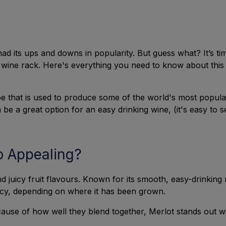
ad its ups and downs in popularity. But guess what? It’s t
wine rack. Here's everything you need to know about this c
e that is used to produce some of the world's most popular
be a great option for an easy drinking wine, (it's easy to s
o Appealing?
d juicy fruit flavours. Known for its smooth, easy-drinkin
uicy, depending on where it has been grown.
use of how well they blend together, Merlot stands out with