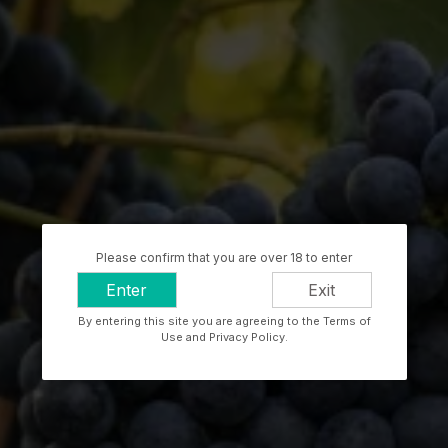
Please confirm that you are over 18 to enter
Enter
Exit
By entering this site you are agreeing to the Terms of
Use and Privacy Policy.