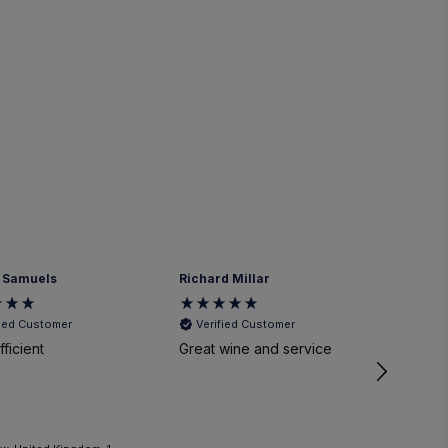
 Samuels
Richard Millar
Heathe
fied Customer
Verified Customer
Veri
ficient
Great wine and service
We had
time a
small p
event. The sommelier
was ve
knowl