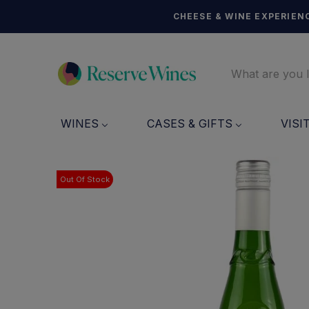
CHEESE & WINE EXPERIENC
WINES
CASES & GIFTS
VISI
Out Of Stock