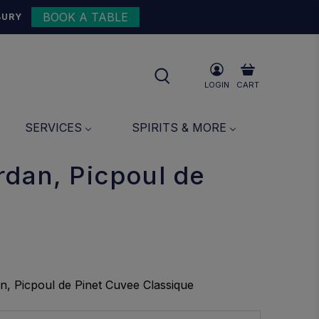
BOOK A TABLE
{{currency}}{{discount}}
BURY
undefined
View Cart
LOGIN
CART
SERVICES
SPIRITS & MORE
rdan, Picpoul de
n, Picpoul de Pinet Cuvee Classique