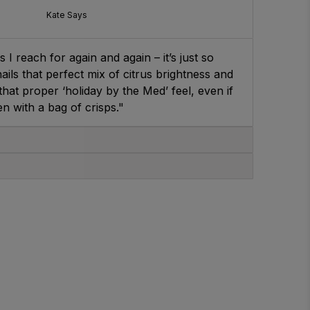
Kate Says
 I reach for again and again – it’s just so
ails that perfect mix of citrus brightness and
t that proper ‘holiday by the Med’ feel, even if
en with a bag of crisps."