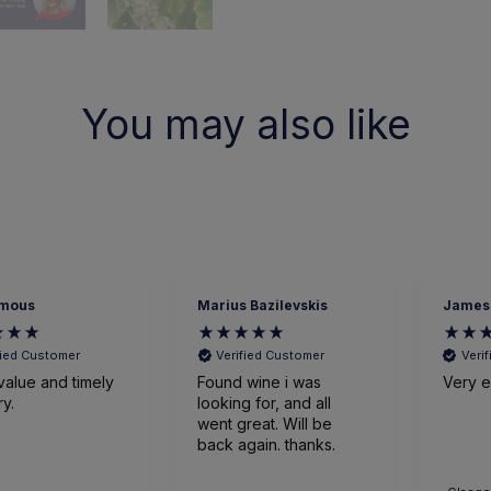
You may also like
mous
Marius Bazilevskis
James
fied Customer
Verified Customer
Veri
value and timely
Found wine i was
Very ef
ry.
looking for, and all
went great. Will be
back again. thanks.