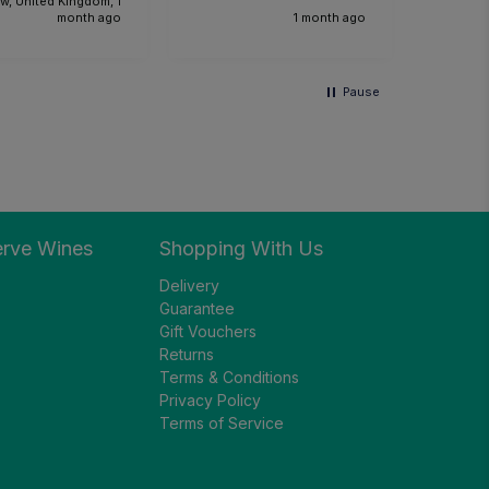
w, United Kingdom, 1
the foo
month ago
1 month ago
Would 
recom
and we
Pause
anothe
future.
erve Wines
Shopping With Us
Delivery
Guarantee
Gift Vouchers
Returns
Terms & Conditions
Privacy Policy
Terms of Service