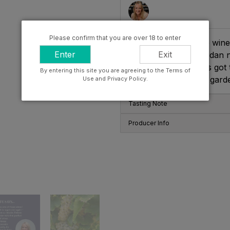
Please confirm that you are over 18 to enter
"This is one of those wines
Enter
Exit
reliable. Felines Jourdan n
seaside minerality. It’s go
By entering this site you are agreeing to the Terms of
you’re just sat in the gard
Use and Privacy Policy.
Tasting Note
Producer Info