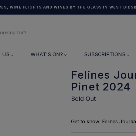
ES, WINE FLIGHTS AND WINES BY THE GLASS IN WEST DIDS
T US
WHAT'S ON?
SUBSCRIPTIONS
Felines Jou
Pinet 2024
Sold Out
Get to know: Felines Jourda