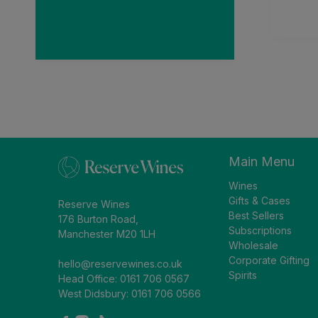
and received earlier
1 week ago
than anticipated. Very
impressed.
Main Menu
Wines
Gifts & Cases
Reserve Wines
Best Sellers
176 Burton Road,
Subscriptions
Manchester M20 1LH
Wholesale
Corporate Gifting
hello@reservewines.co.uk
Spirits
Head Office: 0161 706 0567
West Didsbury: 0161 706 0566