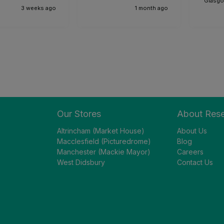
Glasgo
3 weeks ago
1 month ago
Our Stores
About Res
Altrincham (Market House)
About Us
Macclesfield (Picturedrome)
Blog
Manchester (Mackie Mayor)
Careers
West Didsbury
Contact Us